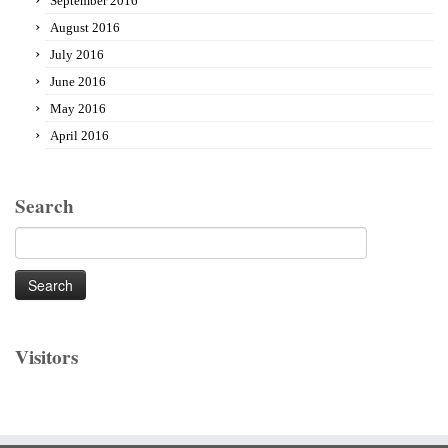
September 2016
August 2016
July 2016
June 2016
May 2016
April 2016
Search
Search
for:
Visitors