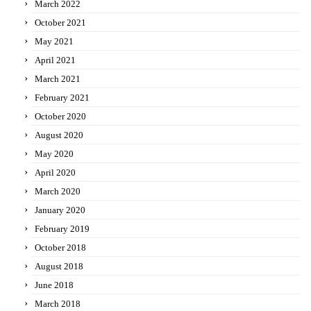
March 2022
October 2021
May 2021
April 2021
March 2021
February 2021
October 2020
August 2020
May 2020
April 2020
March 2020
January 2020
February 2019
October 2018
August 2018
June 2018
March 2018