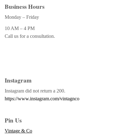
Business Hours
Monday – Friday
10 AM – 4 PM
Call us for a consultation.
Instagram
Instagram did not return a 200.
https://www.instagram.com/vintagnco
Pin Us
Vintage & Co