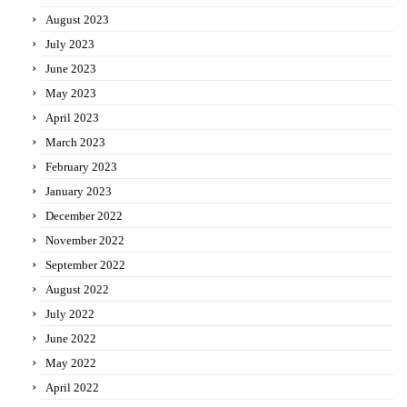
August 2023
July 2023
June 2023
May 2023
April 2023
March 2023
February 2023
January 2023
December 2022
November 2022
September 2022
August 2022
July 2022
June 2022
May 2022
April 2022