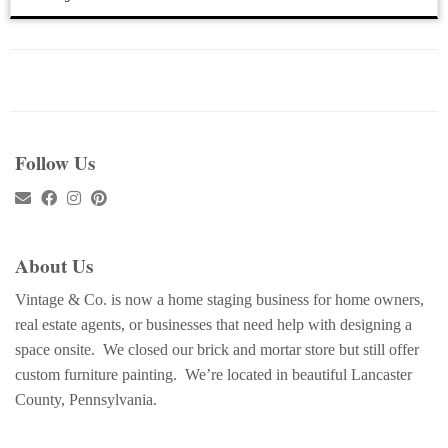
Follow Us
About Us
Vintage & Co. is now a home staging business for home owners,
real estate agents, or businesses that need help with designing a
space onsite. We closed our brick and mortar store but still offer
custom furniture painting. We’re located in beautiful Lancaster
County, Pennsylvania.