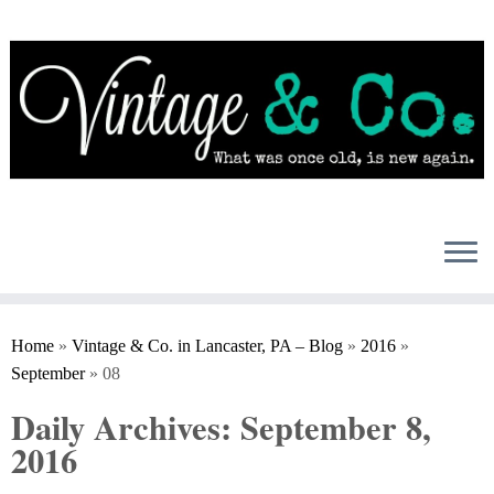
Skip
to
content
Home
»
Vintage & Co. in Lancaster, PA – Blog
»
2016
»
September
»
08
Daily Archives:
September 8,
2016