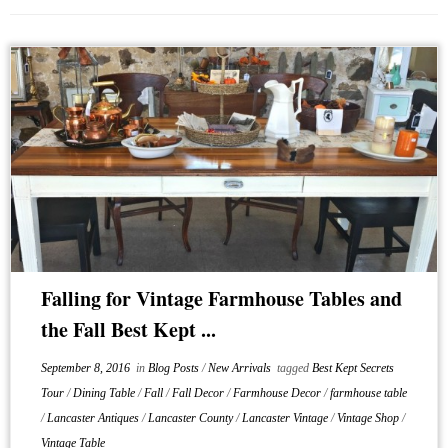
Falling for Vintage Farmhouse Tables and
the Fall Best Kept ...
September 8, 2016
in
Blog Posts
/
New Arrivals
tagged
Best Kept Secrets
Tour
/
Dining Table
/
Fall
/
Fall Decor
/
Farmhouse Decor
/
farmhouse table
/
Lancaster Antiques
/
Lancaster County
/
Lancaster Vintage
/
Vintage Shop
/
Vintage Table