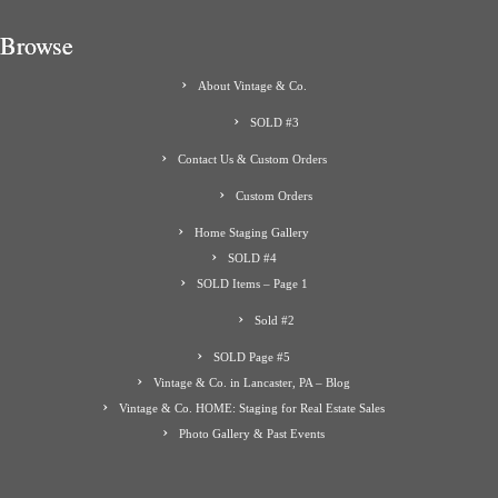
Browse
About Vintage & Co.
SOLD #3
Contact Us & Custom Orders
Custom Orders
Home Staging Gallery
SOLD #4
SOLD Items – Page 1
Sold #2
SOLD Page #5
Vintage & Co. in Lancaster, PA – Blog
Vintage & Co. HOME: Staging for Real Estate Sales
Photo Gallery & Past Events