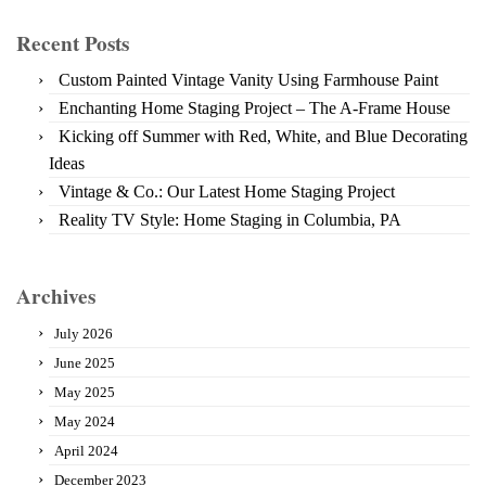
Recent Posts
Custom Painted Vintage Vanity Using Farmhouse Paint
Enchanting Home Staging Project – The A-Frame House
Kicking off Summer with Red, White, and Blue Decorating
Ideas
Vintage & Co.: Our Latest Home Staging Project
Reality TV Style: Home Staging in Columbia, PA
Archives
July 2026
June 2025
May 2025
May 2024
April 2024
December 2023