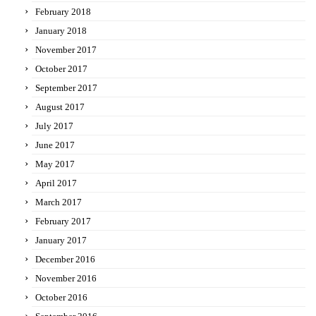
February 2018
January 2018
November 2017
October 2017
September 2017
August 2017
July 2017
June 2017
May 2017
April 2017
March 2017
February 2017
January 2017
December 2016
November 2016
October 2016