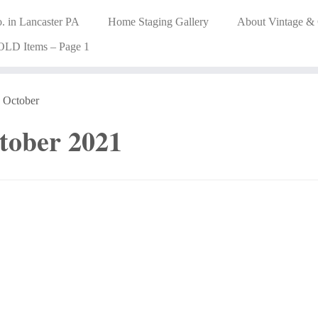
. in Lancaster PA
Home Staging Gallery
About Vintage &
OLD Items – Page 1
October
tober 2021