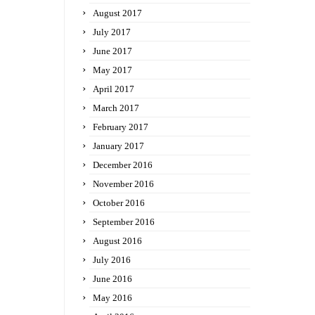
August 2017
July 2017
June 2017
May 2017
April 2017
March 2017
February 2017
January 2017
December 2016
November 2016
October 2016
September 2016
August 2016
July 2016
June 2016
May 2016