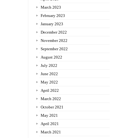
March 2023
February 2023
January 2023
December 2022
November 2022
September 2022
August 2022
July 2022
June 2022
May 2022
April 2022
March 2022
October 2021
May 2021
April 2021
March 2021