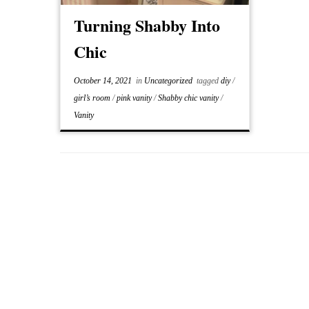
Turning Shabby Into
Chic
October 14, 2021
in
Uncategorized
tagged
diy
/
girl’s room
/
pink vanity
/
Shabby chic vanity
/
Vanity