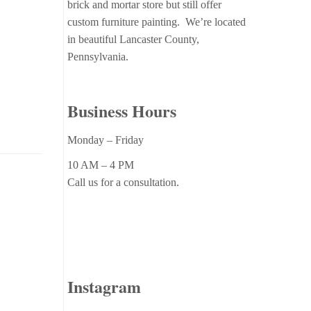
brick and mortar store but still offer
custom furniture painting. We’re located
in beautiful Lancaster County,
Pennsylvania.
Business Hours
Monday – Friday
10 AM – 4 PM
Call us for a consultation.
Instagram