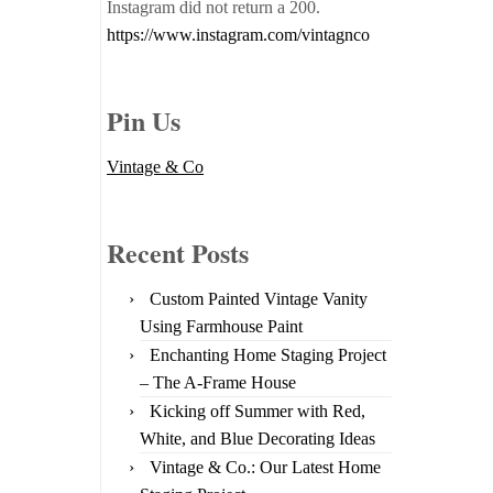
Instagram did not return a 200.
https://www.instagram.com/vintagnco
Pin Us
Vintage & Co
Recent Posts
Custom Painted Vintage Vanity
Using Farmhouse Paint
Enchanting Home Staging Project
– The A-Frame House
Kicking off Summer with Red,
White, and Blue Decorating Ideas
Vintage & Co.: Our Latest Home