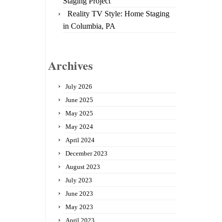
Staging Project
Reality TV Style: Home Staging
in Columbia, PA
Archives
July 2026
June 2025
May 2025
May 2024
April 2024
December 2023
August 2023
July 2023
June 2023
May 2023
April 2023