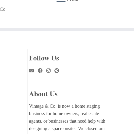
 Co.
Follow Us
About Us
Vintage & Co. is now a home staging
business for home owners, real estate
agents, or businesses that need help with
designing a space onsite. We closed our