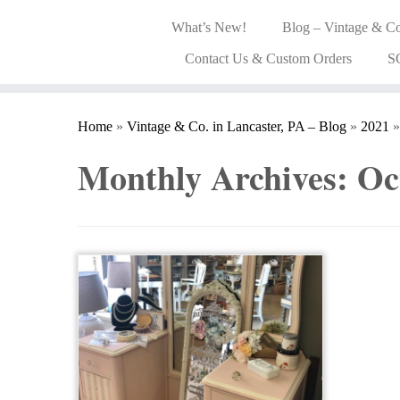
What’s New!
Blog – Vintage & Co
Contact Us & Custom Orders
S
Home
»
Vintage & Co. in Lancaster, PA – Blog
»
2021
»
Monthly Archives:
Oc