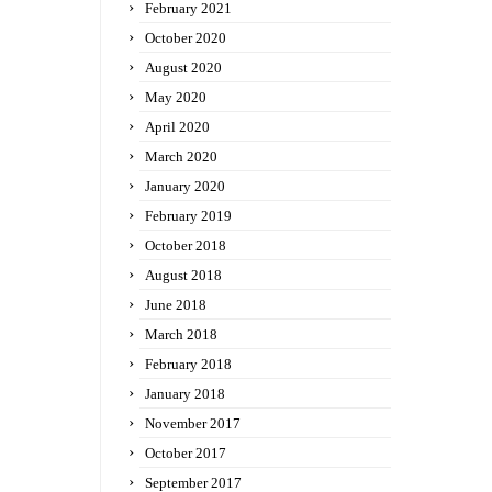
February 2021
October 2020
August 2020
May 2020
April 2020
March 2020
January 2020
February 2019
October 2018
August 2018
June 2018
March 2018
February 2018
January 2018
November 2017
October 2017
September 2017