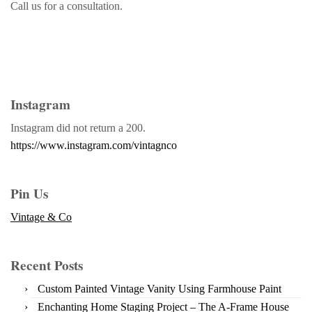
Call us for a consultation.
Instagram
Instagram did not return a 200.
https://www.instagram.com/vintagnco
Pin Us
Vintage & Co
Recent Posts
Custom Painted Vintage Vanity Using Farmhouse Paint
Enchanting Home Staging Project – The A-Frame House