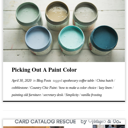
Picking Out A Paint Color
April 30, 2020
in
Blog Posts
tagged
apothecary coffee table
/
China hutch
/
cobblestone
/
Country Chic Paint
/
how to make a color choice
/
lazy linen
/
painting old furniture
/
secretary desk
/
Simplicity
/
vanilla frosting