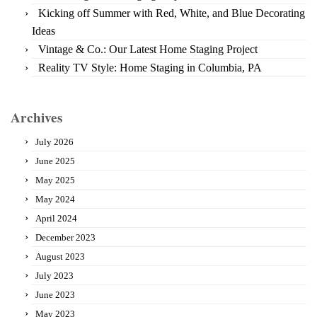
Kicking off Summer with Red, White, and Blue Decorating
Ideas
Vintage & Co.: Our Latest Home Staging Project
Reality TV Style: Home Staging in Columbia, PA
Archives
July 2026
June 2025
May 2025
May 2024
April 2024
December 2023
August 2023
July 2023
June 2023
May 2023