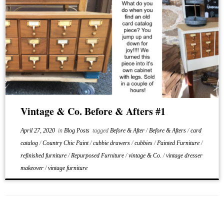
Vintage & Co. Before & Afters #1
April 27, 2020
in
Blog Posts
tagged
Before & After
/
Before & Afters
/
card
catalog
/
Country Chic Paint
/
cubbie drawers
/
cubbies
/
Painted Furniture
/
refinished furniture
/
Repurposed Furniture
/
vintage & Co.
/
vintage dresser
makeover
/
vintage furniture