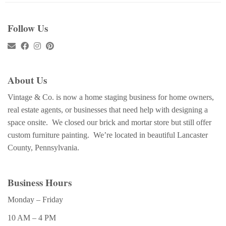
Follow Us
About Us
Vintage & Co. is now a home staging business for home owners,
real estate agents, or businesses that need help with designing a
space onsite. We closed our brick and mortar store but still offer
custom furniture painting. We’re located in beautiful Lancaster
County, Pennsylvania.
Business Hours
Monday – Friday
10 AM – 4 PM