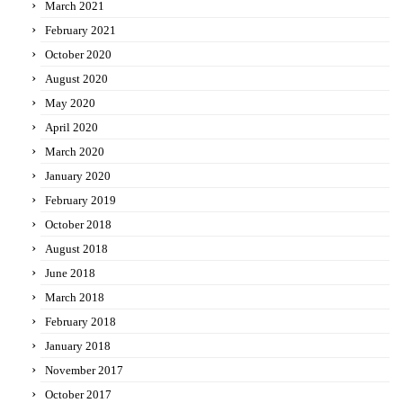
March 2021
February 2021
October 2020
August 2020
May 2020
April 2020
March 2020
January 2020
February 2019
October 2018
August 2018
June 2018
March 2018
February 2018
January 2018
November 2017
October 2017