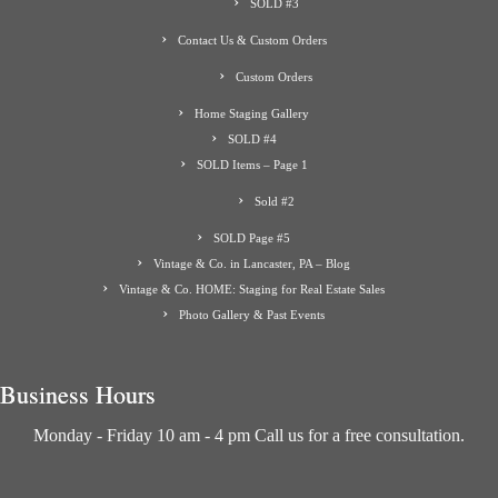
SOLD #3
Contact Us & Custom Orders
Custom Orders
Home Staging Gallery
SOLD #4
SOLD Items – Page 1
Sold #2
SOLD Page #5
Vintage & Co. in Lancaster, PA – Blog
Vintage & Co. HOME: Staging for Real Estate Sales
Photo Gallery & Past Events
Business Hours
Monday - Friday 10 am - 4 pm Call us for a free consultation.