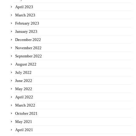
April 2023
March 2023
February 2023
January 2023
December 2022
November 2022
September 2022
August 2022
July 2022
June 2022
May 2022
April 2022
March 2022
October 2021
May 2021
April 2021