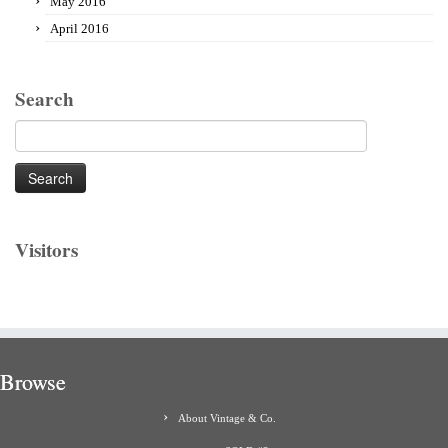
May 2016
April 2016
Search
Search
for:
Visitors
Browse
About Vintage & Co.