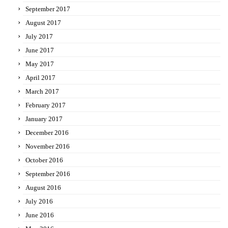
September 2017
August 2017
July 2017
June 2017
May 2017
April 2017
March 2017
February 2017
January 2017
December 2016
November 2016
October 2016
September 2016
August 2016
July 2016
June 2016