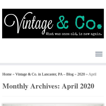
Skip
to
content
Home
»
Vintage & Co. in Lancaster, PA – Blog
»
2020
»
April
Monthly Archives:
April 2020