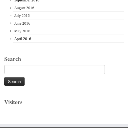
September 2016
August 2016
July 2016
June 2016
May 2016
April 2016
Search
Search
for:
Visitors