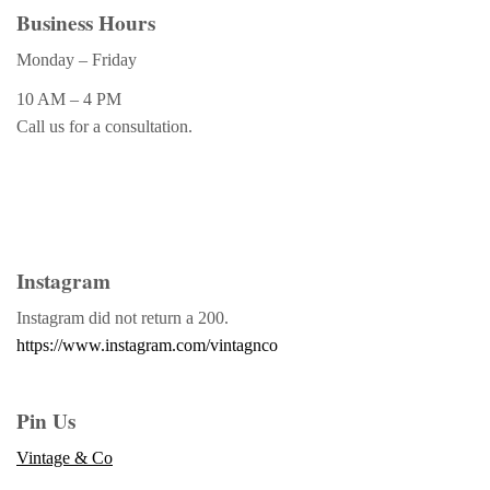
Business Hours
Monday – Friday
10 AM – 4 PM
Call us for a consultation.
Instagram
Instagram did not return a 200.
https://www.instagram.com/vintagnco
Pin Us
Vintage & Co