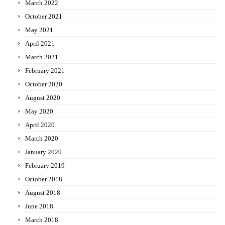
March 2022
October 2021
May 2021
April 2021
March 2021
February 2021
October 2020
August 2020
May 2020
April 2020
March 2020
January 2020
February 2019
October 2018
August 2018
June 2018
March 2018