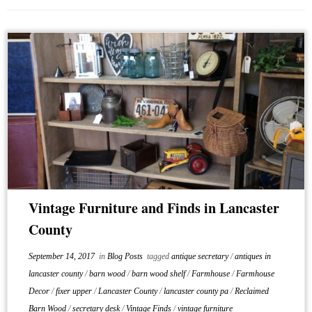
Vintage Furniture and Finds in Lancaster
County
September 14, 2017
in
Blog Posts
tagged
antique secretary
/
antiques in
lancaster county
/
barn wood
/
barn wood shelf
/
Farmhouse
/
Farmhouse
Decor
/
fixer upper
/
Lancaster County
/
lancaster county pa
/
Reclaimed
Barn Wood
/
secretary desk
/
Vintage Finds
/
vintage furniture