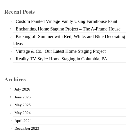
Recent Posts
Custom Painted Vintage Vanity Using Farmhouse Paint
Enchanting Home Staging Project – The A-Frame House
Kicking off Summer with Red, White, and Blue Decorating
Ideas
Vintage & Co.: Our Latest Home Staging Project
Reality TV Style: Home Staging in Columbia, PA
Archives
July 2026
June 2025
May 2025
May 2024
April 2024
December 2023