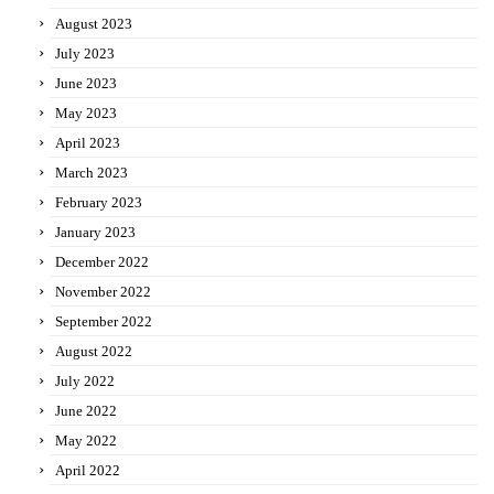
August 2023
July 2023
June 2023
May 2023
April 2023
March 2023
February 2023
January 2023
December 2022
November 2022
September 2022
August 2022
July 2022
June 2022
May 2022
April 2022