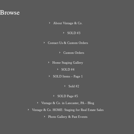
Browse
About Vintage & Co.
SOLD #3
Contact Us & Custom Orders
Custom Orders
Home Staging Gallery
SOLD #4
SOLD Items – Page 1
Sold #2
SOLD Page #5
Vintage & Co. in Lancaster, PA – Blog
Vintage & Co. HOME: Staging for Real Estate Sales
Photo Gallery & Past Events