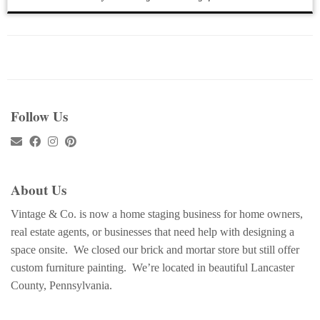
Follow Us
About Us
Vintage & Co. is now a home staging business for home owners,
real estate agents, or businesses that need help with designing a
space onsite. We closed our brick and mortar store but still offer
custom furniture painting. We’re located in beautiful Lancaster
County, Pennsylvania.