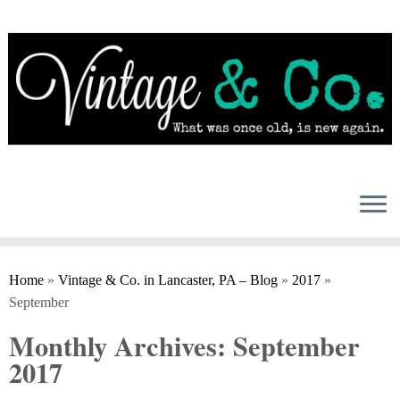
Skip
to
content
Home
»
Vintage & Co. in Lancaster, PA – Blog
»
2017
»
September
Monthly Archives:
September
2017