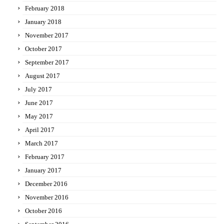
February 2018
January 2018
November 2017
October 2017
September 2017
August 2017
July 2017
June 2017
May 2017
April 2017
March 2017
February 2017
January 2017
December 2016
November 2016
October 2016