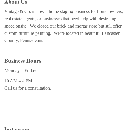
About Us
Vintage & Co. is now a home staging business for home owners,
real estate agents, or businesses that need help with designing a
space onsite. We closed our brick and mortar store but still offer
custom furniture painting. We’re located in beautiful Lancaster
County, Pennsylvania.
Business Hours
Monday – Friday
10 AM – 4 PM
Call us for a consultation.
Instagram