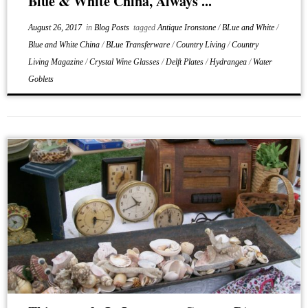
Blue & White China, Always ...
August 26, 2017
in
Blog Posts
tagged
Antique Ironstone
/
BLue and White
/
Blue and White China
/
BLue Transferware
/
Country Living
/
Country
Living Magazine
/
Crystal Wine Glasses
/
Delft Plates
/
Hydrangea
/
Water
Goblets