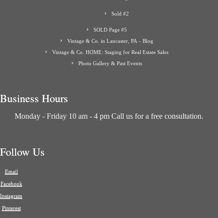
Sold #2
SOLD Page #5
Vintage & Co. in Lancaster, PA – Blog
Vintage & Co. HOME: Staging for Real Estate Sales
Photo Gallery & Past Events
Business Hours
Monday - Friday 10 am - 4 pm Call us for a free consultation.
Follow Us
Email
Facebook
Instagram
Pinterest