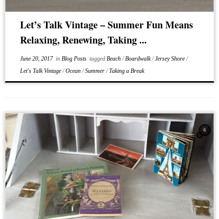
Let’s Talk Vintage – Summer Fun Means
Relaxing, Renewing, Taking ...
June 20, 2017
in
Blog Posts
tagged
Beach
/
Boardwalk
/
Jersey Shore
/
Let's Talk Vintage
/
Ocean
/
Summer
/
Taking a Break
6