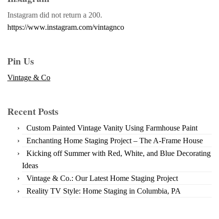
Instagram did not return a 200.
https://www.instagram.com/vintagnco
Pin Us
Vintage & Co
Recent Posts
Custom Painted Vintage Vanity Using Farmhouse Paint
Enchanting Home Staging Project – The A-Frame House
Kicking off Summer with Red, White, and Blue Decorating
Ideas
Vintage & Co.: Our Latest Home Staging Project
Reality TV Style: Home Staging in Columbia, PA