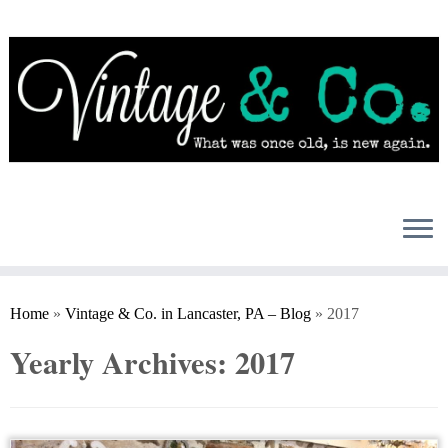
Skip
to
content
Home
»
Vintage & Co. in Lancaster, PA – Blog
»
2017
Yearly Archives:
2017