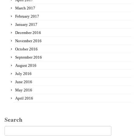
March 2017
February 2017
January 2017
December 2016
November 2016
October 2016
September 2016
August 2016
July 2016
June 2016
May 2016
April 2016
Search
Search
for: