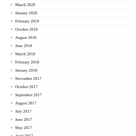
March 2020
January 2020
February 2019
October 2018
August 2018
June 2018
March 2018
February 2018
January 2018
November 2017
October 2017
September 2017
August 2017
July 2017
June 2017
May 2017
April 2017