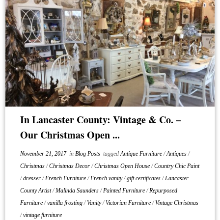
In Lancaster County: Vintage & Co. –
Our Christmas Open ...
November 21, 2017
in
Blog Posts
tagged
Antique Furniture
/
Antiques
/
Christmas
/
Christmas Decor
/
Christmas Open House
/
Country Chic Paint
/
dresser
/
French Furniture
/
French vanity
/
gift certificates
/
Lancaster
County Artist
/
Malinda Saunders
/
Painted Furniture
/
Repurposed
Furniture
/
vanilla frosting
/
Vanity
/
Victorian Furniture
/
Vintage Christmas
/
vintage furniture