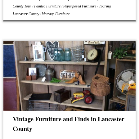
County Tour
/
Painted Furniture
/
Repurposed Furniture
/
Touring
Lancaster County
/
Vintrage Furniture
Vintage Furniture and Finds in Lancaster
County