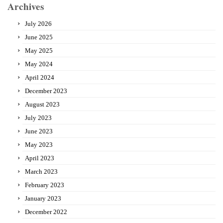
Archives
July 2026
June 2025
May 2025
May 2024
April 2024
December 2023
August 2023
July 2023
June 2023
May 2023
April 2023
March 2023
February 2023
January 2023
December 2022