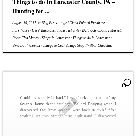
Things to do In Lancaster County, PA –
Hunting for ...
August 10, 2017
in
Blog Posts
tagged
Chalk Painted Furniture
/
Farmhouse
/
Hess' Barbecue
/
Industrial Style
/
PA
/
Roots Country Market
/
Roots Flea Market
/
Shops in Lancaster
/
Things to do in Lancaster
/
Vendors
/
Victorian
/
vintage & Co.
/
Vintage Shop
/
Wilbur Chocolate
1
Could brass really be back? I was checking out one of my
favorite home décor catalogs (Ballard Designs) when I
discovered that brass accents were back in style! After
working on this vintage/retro nightstand I discovered
why. We shined up all of the brass drawer pulls and it
looked stunning. A […]