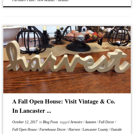
Furniture Paint
/
New Retailer
/
Retailer
A Fall Open House: Visit Vintage & Co.
In Lancaster ...
October 12, 2017
in
Blog Posts
tagged
Armoire
/
Autumn
/
Fall Decor
/
Fall Open House
/
Farmhouse Decor
/
Harvest
/
Lancaster County
/
Outside