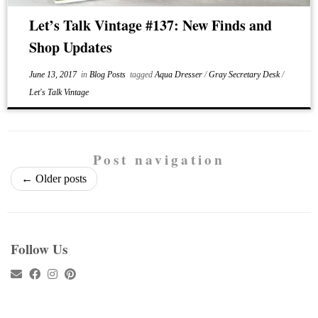
Let’s Talk Vintage #137: New Finds and
Shop Updates
June 13, 2017
in
Blog Posts
tagged
Aqua Dresser
/
Gray Secretary Desk
/
Let's Talk Vintage
Post navigation
←
Older posts
Follow Us