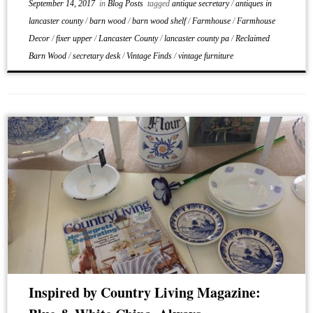
September 14, 2017
in
Blog Posts
tagged
antique secretary
/
antiques in
lancaster county
/
barn wood
/
barn wood shelf
/
Farmhouse
/
Farmhouse
Decor
/
fixer upper
/
Lancaster County
/
lancaster county pa
/
Reclaimed
Barn Wood
/
secretary desk
/
Vintage Finds
/
vintage furniture
Inspired by Country Living Magazine: