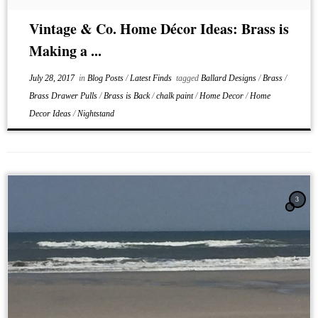
Vintage & Co. Home Décor Ideas: Brass is
Making a ...
July 28, 2017
in
Blog Posts
/
Latest Finds
tagged
Ballard Designs
/
Brass
/
Brass Drawer Pulls
/
Brass is Back
/
chalk paint
/
Home Decor
/
Home
Decor Ideas
/
Nightstand
3