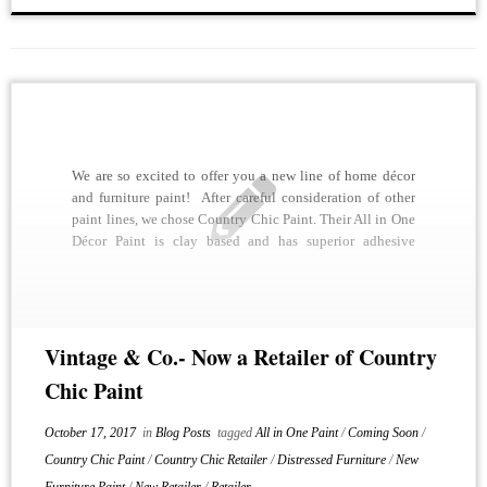
We are so excited to offer you a new line of home décor
and furniture paint! After careful consideration of other
paint lines, we chose Country Chic Paint. Their All in One
Décor Paint is clay based and has superior adhesive
qualities, making it possible to paint essentially any
surface […]
Vintage & Co.- Now a Retailer of Country
Chic Paint
October 17, 2017
in
Blog Posts
tagged
All in One Paint
/
Coming Soon
/
Country Chic Paint
/
Country Chic Retailer
/
Distressed Furniture
/
New