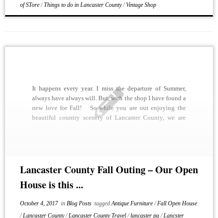
of STore
/
Things to do in Lancaster County
/
Vintage Shop
It happens every year. I miss the departure of Summer,
always have always will. But, with the shop I have found a
new love for Fall! So while you are out enjoying the
beautiful country scenery of Lancaster County, we are
getting the shop ready for our upcoming open […]
Lancaster County Fall Outing – Our Open
House is this ...
October 4, 2017
in
Blog Posts
tagged
Antique Furniture
/
Fall Open House
/
Lancaster County
/
Lancaster County Travel
/
lancaster pa
/
Lancster