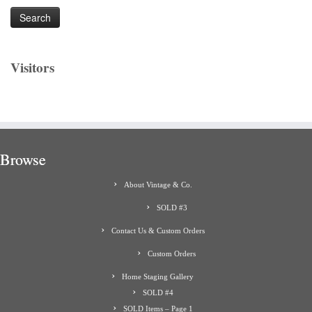
Visitors
Browse
About Vintage & Co.
SOLD #3
Contact Us & Custom Orders
Custom Orders
Home Staging Gallery
SOLD #4
SOLD Items – Page 1