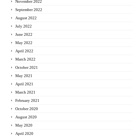
November 2022
September 2022
August 2022
July 2022
June 2022
May 2022
April 2022
March 2022
October 2021
May 2021
April 2021
March 2021
February 2021
October 2020
August 2020
May 2020
April 2020