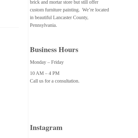
brick and mortar store but still offer
custom furniture painting. We’re located
in beautiful Lancaster County,
Pennsylvania.
Business Hours
Monday – Friday
10 AM – 4 PM
Call us for a consultation.
Instagram