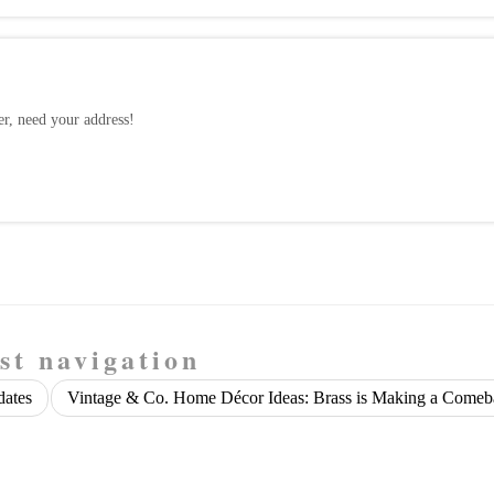
, need your address!
st navigation
dates
Vintage & Co. Home Décor Ideas: Brass is Making a Come