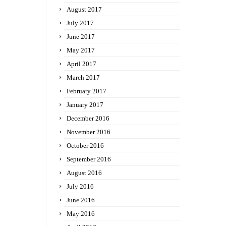
August 2017
July 2017
June 2017
May 2017
April 2017
March 2017
February 2017
January 2017
December 2016
November 2016
October 2016
September 2016
August 2016
July 2016
June 2016
May 2016