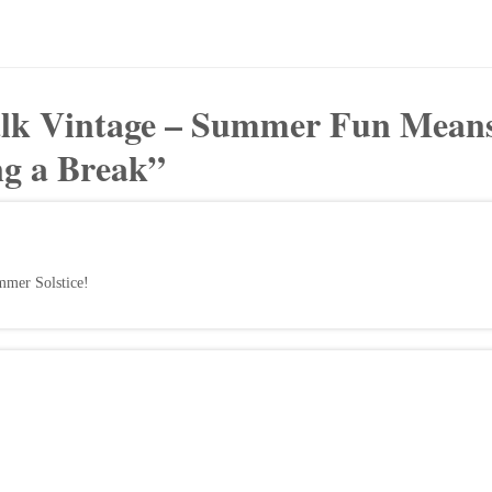
alk Vintage – Summer Fun Mean
ng a Break
”
mmer Solstice!