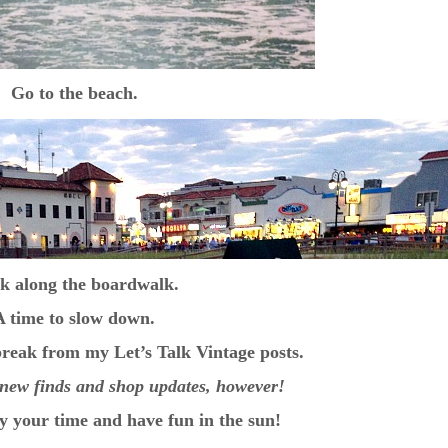
Go to the beach.
k along the boardwalk.
A time to slow down.
 break from my Let’s Talk Vintage posts.
ng new finds and shop updates, however!
y your time and have fun in the sun!