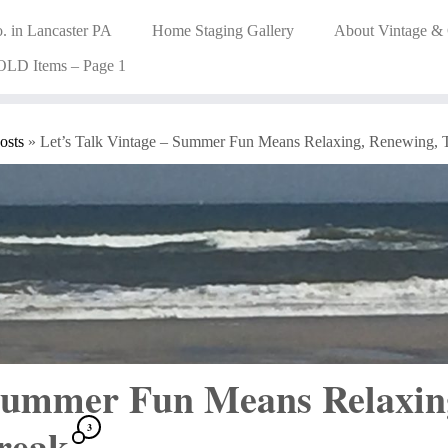
. in Lancaster PA
Home Staging Gallery
About Vintage &
OLD Items – Page 1
osts
»
Let’s Talk Vintage – Summer Fun Means Relaxing, Renewing, 
 Summer Fun Means Relaxin
Break
3