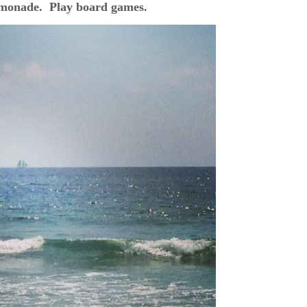
monade. Play board games.