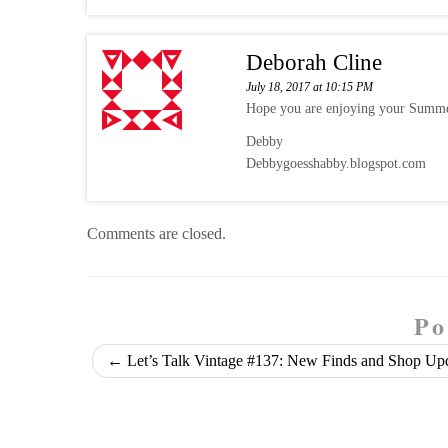
Deborah Cline
July 18, 2017 at 10:15 PM
Hope you are enjoying your Summer
Debby
Debbygoesshabby.blogspot.com
Comments are closed.
Po
←
Let’s Talk Vintage #137: New Finds and Shop Up