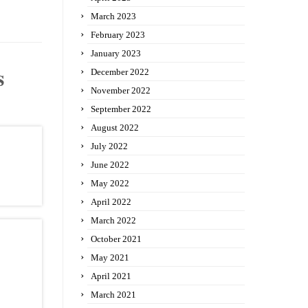
March 2023
February 2023
January 2023
s
December 2022
November 2022
September 2022
August 2022
July 2022
June 2022
May 2022
April 2022
March 2022
October 2021
May 2021
April 2021
March 2021