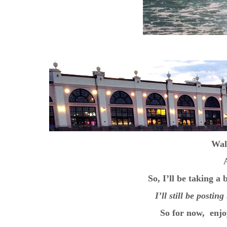
Wal
So, I’ll be taking a
I’ll still be posti
So for now, enjo