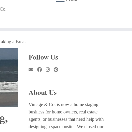
 Co.
Taking a Break
Follow Us
About Us
Vintage & Co. is now a home staging
g,
business for home owners, real estate
agents, or businesses that need help with
designing a space onsite. We closed our