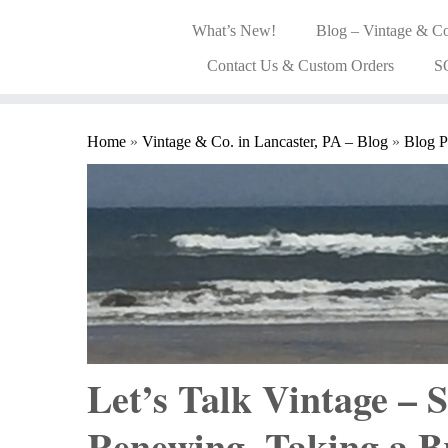
What’s New!
Blog – Vintage & Co
Contact Us & Custom Orders
S
Home
»
Vintage & Co. in Lancaster, PA – Blog
»
Blog P
Let’s Talk Vintage –
Renewing, Taking a 