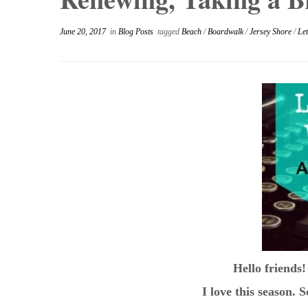
June 20, 2017
in
Blog Posts
tagged
Beach
/
Boardwalk
/
Jersey Shore
/
Let
Hello friends!
I love this season. 