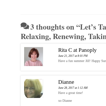
3 thoughts on “
Let’s T
Relaxing, Renewing, Taki
Rita C at Panoply
June 21, 2017 at 8:01 PM
Have a fun summer Jill! Happy Su
Dianne
June 28, 2017 at 1:12 AM
Have a great time!
xo Dianne