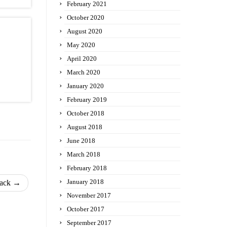
February 2021
October 2020
August 2020
May 2020
April 2020
March 2020
January 2020
February 2019
October 2018
August 2018
June 2018
March 2018
February 2018
January 2018
back
→
November 2017
October 2017
September 2017