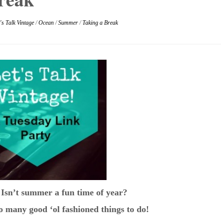
's Talk Vintage
/
Ocean
/
Summer
/
Taking a Break
 Isn’t summer a fun time of year?
So many good ‘ol fashioned things to do!