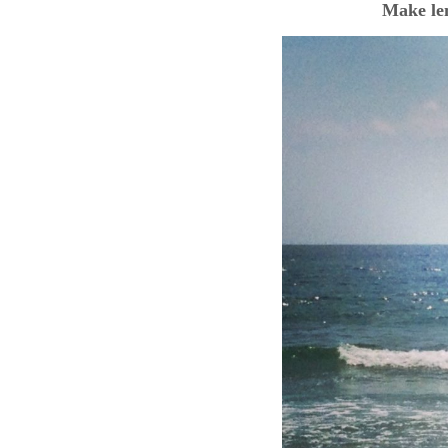
Make le