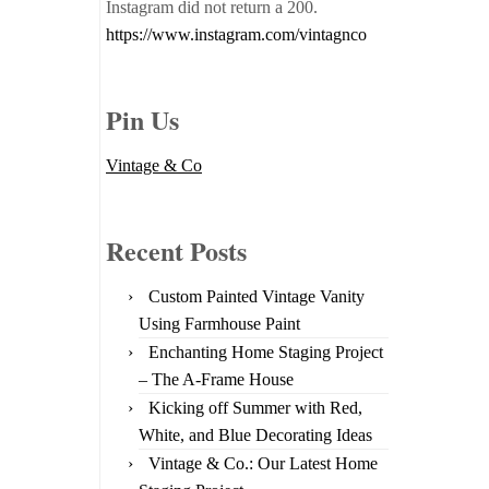
Instagram did not return a 200.
https://www.instagram.com/vintagnco
Pin Us
Vintage & Co
Recent Posts
Custom Painted Vintage Vanity
Using Farmhouse Paint
Enchanting Home Staging Project
– The A-Frame House
Kicking off Summer with Red,
White, and Blue Decorating Ideas
Vintage & Co.: Our Latest Home