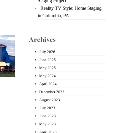
Staging Project
Reality TV Style: Home Staging
in Columbia, PA
Archives
July 2026
June 2025
May 2025
May 2024
April 2024
December 2023
August 2023
July 2023
June 2023
May 2023
April 2023