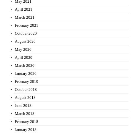
May 2021
April 2021
March 2021
February 2021
October 2020
August 2020
May 2020
April 2020
March 2020
January 2020
February 2019
October 2018
August 2018
June 2018
March 2018
February 2018
January 2018