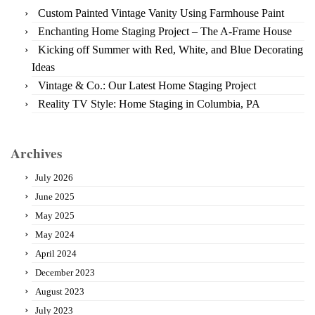
Custom Painted Vintage Vanity Using Farmhouse Paint
Enchanting Home Staging Project – The A-Frame House
Kicking off Summer with Red, White, and Blue Decorating
Ideas
Vintage & Co.: Our Latest Home Staging Project
Reality TV Style: Home Staging in Columbia, PA
Archives
July 2026
June 2025
May 2025
May 2024
April 2024
December 2023
August 2023
July 2023