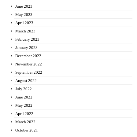
June 2023
May 2023
April 2023
March 2023
February 2023
January 2023
December 2022
November 2022
September 2022
August 2022
July 2022
June 2022
May 2022
April 2022
March 2022
October 2021