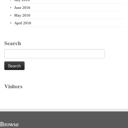
June 2016
May 2016
April 2016
Search
Search
for:
Visitors
Browse