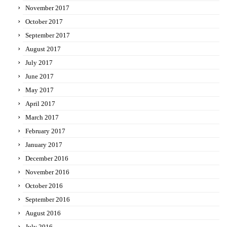
November 2017
October 2017
September 2017
August 2017
July 2017
June 2017
May 2017
April 2017
March 2017
February 2017
January 2017
December 2016
November 2016
October 2016
September 2016
August 2016
July 2016