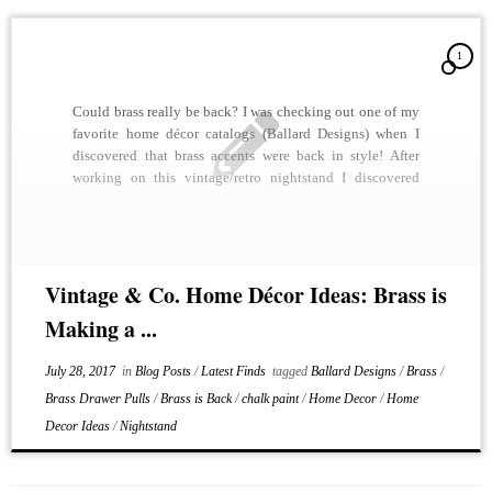
1
Could brass really be back? I was checking out one of my
favorite home décor catalogs (Ballard Designs) when I
discovered that brass accents were back in style! After
working on this vintage/retro nightstand I discovered
why. We shined up all of the brass drawer pulls and it
looked stunning. A […]
Vintage & Co. Home Décor Ideas: Brass is
Making a ...
July 28, 2017
in
Blog Posts
/
Latest Finds
tagged
Ballard Designs
/
Brass
/
Brass Drawer Pulls
/
Brass is Back
/
chalk paint
/
Home Decor
/
Home
Decor Ideas
/
Nightstand