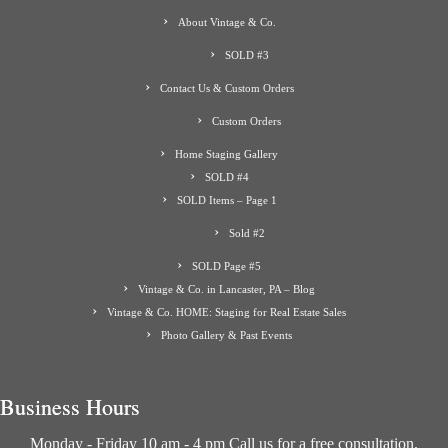
About Vintage & Co.
SOLD #3
Contact Us & Custom Orders
Custom Orders
Home Staging Gallery
SOLD #4
SOLD Items – Page 1
Sold #2
SOLD Page #5
Vintage & Co. in Lancaster, PA – Blog
Vintage & Co. HOME: Staging for Real Estate Sales
Photo Gallery & Past Events
Business Hours
Monday - Friday 10 am - 4 pm Call us for a free consultation.