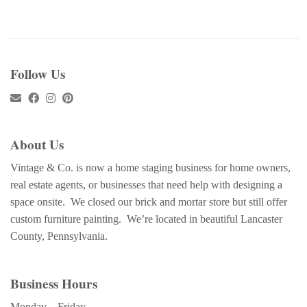
Follow Us
About Us
Vintage & Co. is now a home staging business for home owners,
real estate agents, or businesses that need help with designing a
space onsite. We closed our brick and mortar store but still offer
custom furniture painting. We’re located in beautiful Lancaster
County, Pennsylvania.
Business Hours
Monday – Friday