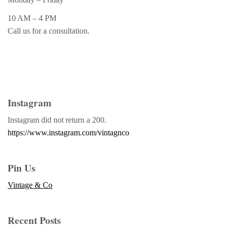
10 AM – 4 PM
Call us for a consultation.
Instagram
Instagram did not return a 200.
https://www.instagram.com/vintagnco
Pin Us
Vintage & Co
Recent Posts