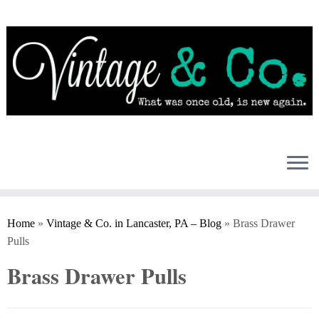
Skip
to
content
Home
»
Vintage & Co. in Lancaster, PA – Blog
»
Brass Drawer
Pulls
Brass Drawer Pulls