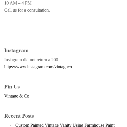
10 AM – 4 PM
Call us for a consultation.
Instagram
Instagram did not return a 200.
https://www.instagram.com/vintagnco
Pin Us
Vintage & Co
Recent Posts
Custom Painted Vintage Vanity Using Farmhouse Paint