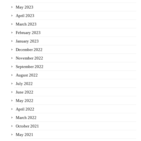
May 2023
April 2023
March 2023
February 2023
January 2023
December 2022
November 2022
September 2022
August 2022
July 2022
June 2022
May 2022
April 2022
March 2022
October 2021
May 2021