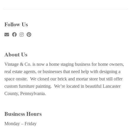
Follow Us
About Us
Vintage & Co. is now a home staging business for home owners,
real estate agents, or businesses that need help with designing a
space onsite. We closed our brick and mortar store but still offer
custom furniture painting. We’re located in beautiful Lancaster
County, Pennsylvania.
Business Hours
Monday – Friday