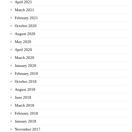
April 2021
March 2021
February 2021
October 2020
August 2020
May 2020
April 2020
March 2020
January 2020
February 2019
October 2018
August 2018
June 2018
March 2018
February 2018
January 2018
November 2017