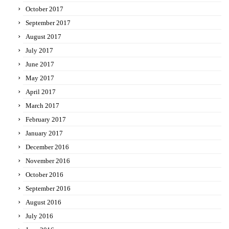
October 2017
September 2017
August 2017
July 2017
June 2017
May 2017
April 2017
March 2017
February 2017
January 2017
December 2016
November 2016
October 2016
September 2016
August 2016
July 2016