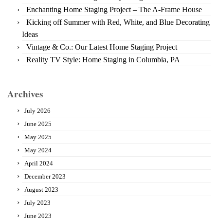
Enchanting Home Staging Project – The A-Frame House
Kicking off Summer with Red, White, and Blue Decorating
Ideas
Vintage & Co.: Our Latest Home Staging Project
Reality TV Style: Home Staging in Columbia, PA
Archives
July 2026
June 2025
May 2025
May 2024
April 2024
December 2023
August 2023
July 2023
June 2023