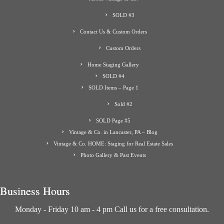
SOLD #3
Contact Us & Custom Orders
Custom Orders
Home Staging Gallery
SOLD #4
SOLD Items – Page 1
Sold #2
SOLD Page #5
Vintage & Co. in Lancaster, PA – Blog
Vintage & Co. HOME: Staging for Real Estate Sales
Photo Gallery & Past Events
Business Hours
Monday - Friday 10 am - 4 pm Call us for a free consultation.