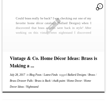
1
Could brass really be back? I was checking out one of my
favorite home décor catalogs (Ballard Designs) when I
discovered that brass accents were back in style! After
working on this vintage/retro nightstand I discovered
why. We shined up all of the brass drawer pulls and it
looked stunning. A […]
Vintage & Co. Home Décor Ideas: Brass is
Making a ...
July 28, 2017
in
Blog Posts
/
Latest Finds
tagged
Ballard Designs
/
Brass
/
Brass Drawer Pulls
/
Brass is Back
/
chalk paint
/
Home Decor
/
Home
Decor Ideas
/
Nightstand