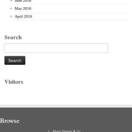
June 2016
May 2016
April 2016
Search
Search
for:
Visitors
Browse
About Vintage & Co.