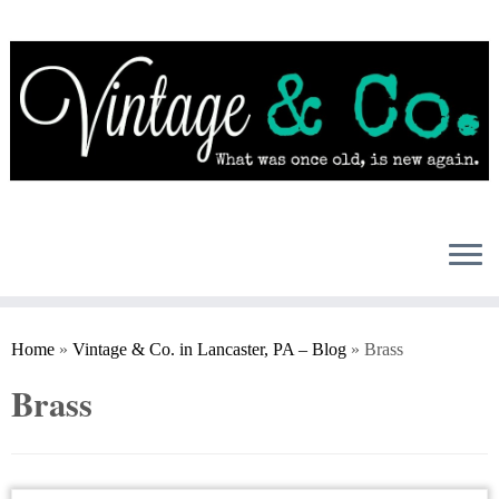
Skip
to
content
Home
»
Vintage & Co. in Lancaster, PA – Blog
»
Brass
Brass