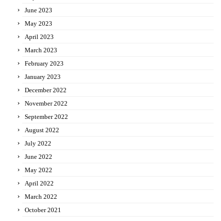
June 2023
May 2023
April 2023
March 2023
February 2023
January 2023
December 2022
November 2022
September 2022
August 2022
July 2022
June 2022
May 2022
April 2022
March 2022
October 2021