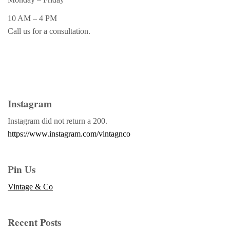
10 AM – 4 PM
Call us for a consultation.
Instagram
Instagram did not return a 200.
https://www.instagram.com/vintagnco
Pin Us
Vintage & Co
Recent Posts