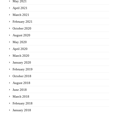
May 2021
April 2021
March 2021
February 2021
October 2020
August 2020
May 2020
April 2020
March 2020
January 2020
February 2019
October 2018
August 2018
June 2018
March 2018
February 2018
January 2018