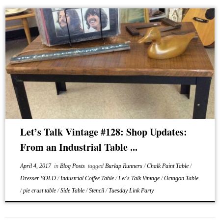
Let’s Talk Vintage #128: Shop Updates:
From an Industrial Table ...
April 4, 2017
in
Blog Posts
tagged
Burlap Runners
/
Chalk Paint Table
/
Dresser SOLD
/
Industrial Coffee Table
/
Let's Talk Vintage
/
Octagon Table
/
pie crust table
/
Side Table
/
Stencil
/
Tuesday Link Party