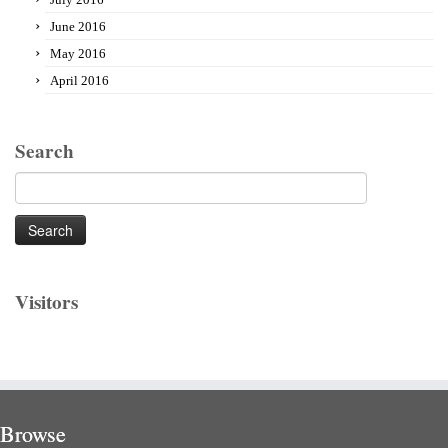
June 2016
May 2016
April 2016
Search
Search
for:
Visitors
Browse