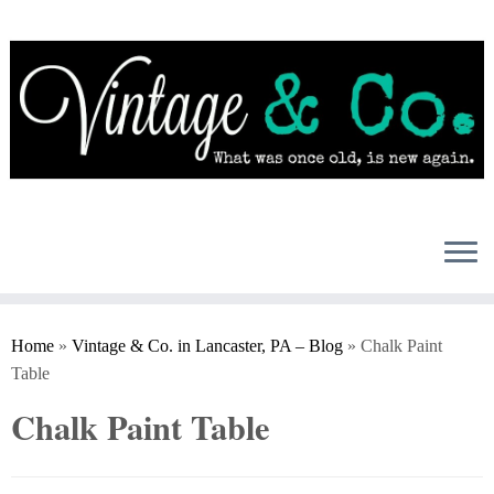
Skip
to
content
Home
»
Vintage & Co. in Lancaster, PA – Blog
»
Chalk Paint
Table
Chalk Paint Table