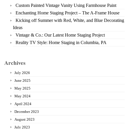
Custom Painted Vintage Vanity Using Farmhouse Paint
Enchanting Home Staging Project – The A-Frame House
Kicking off Summer with Red, White, and Blue Decorating
Ideas
Vintage & Co.: Our Latest Home Staging Project
Reality TV Style: Home Staging in Columbia, PA
Archives
July 2026
June 2025
May 2025
May 2024
April 2024
December 2023
August 2023
July 2023