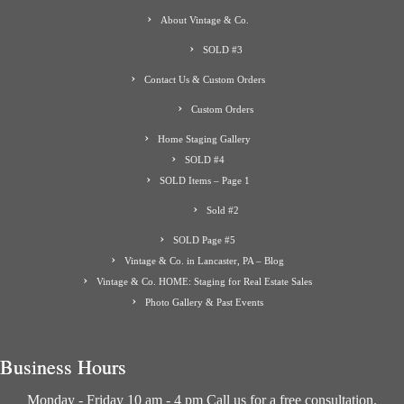
About Vintage & Co.
SOLD #3
Contact Us & Custom Orders
Custom Orders
Home Staging Gallery
SOLD #4
SOLD Items – Page 1
Sold #2
SOLD Page #5
Vintage & Co. in Lancaster, PA – Blog
Vintage & Co. HOME: Staging for Real Estate Sales
Photo Gallery & Past Events
Business Hours
Monday - Friday 10 am - 4 pm Call us for a free consultation.