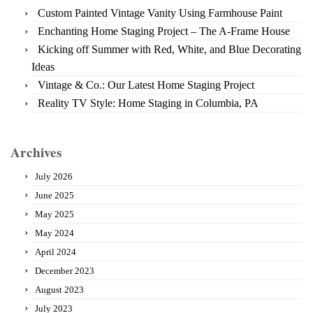
Custom Painted Vintage Vanity Using Farmhouse Paint
Enchanting Home Staging Project – The A-Frame House
Kicking off Summer with Red, White, and Blue Decorating
Ideas
Vintage & Co.: Our Latest Home Staging Project
Reality TV Style: Home Staging in Columbia, PA
Archives
July 2026
June 2025
May 2025
May 2024
April 2024
December 2023
August 2023
July 2023