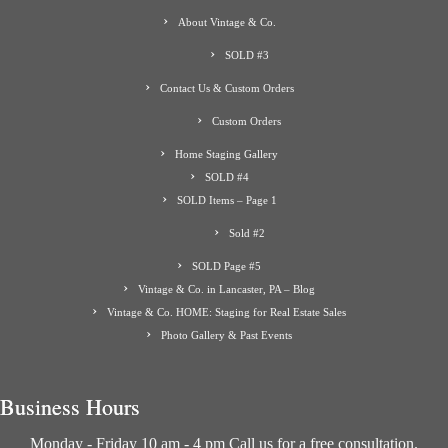
About Vintage & Co.
SOLD #3
Contact Us & Custom Orders
Custom Orders
Home Staging Gallery
SOLD #4
SOLD Items – Page 1
Sold #2
SOLD Page #5
Vintage & Co. in Lancaster, PA – Blog
Vintage & Co. HOME: Staging for Real Estate Sales
Photo Gallery & Past Events
Business Hours
Monday - Friday 10 am - 4 pm Call us for a free consultation.