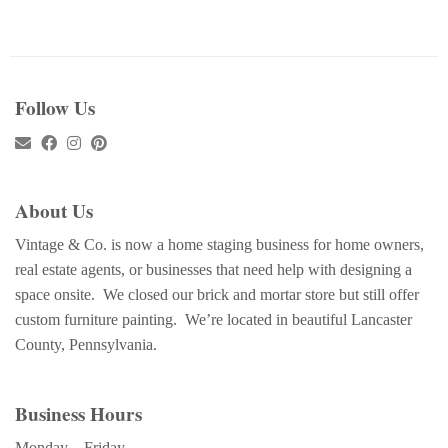
Follow Us
About Us
Vintage & Co. is now a home staging business for home owners,
real estate agents, or businesses that need help with designing a
space onsite. We closed our brick and mortar store but still offer
custom furniture painting. We’re located in beautiful Lancaster
County, Pennsylvania.
Business Hours
Monday – Friday