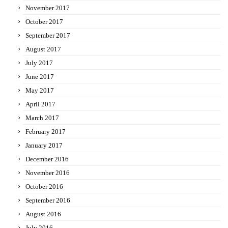
November 2017
October 2017
September 2017
August 2017
July 2017
June 2017
May 2017
April 2017
March 2017
February 2017
January 2017
December 2016
November 2016
October 2016
September 2016
August 2016
July 2016