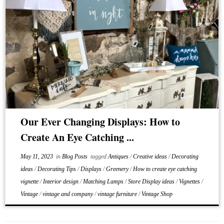
Our Ever Changing Displays: How to
Create An Eye Catching ...
May 11, 2023
in
Blog Posts
tagged
Antiques
/
Creative ideas
/
Decorating
ideas
/
Decorating Tips
/
Displays
/
Greenery
/
How to create eye catching
vignette
/
Interior design
/
Matching Lamps
/
Store Display ideas
/
Vignettes
/
Vintage
/
vintage and company
/
vintage furniture
/
Vintage Shop