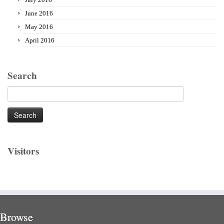
June 2016
May 2016
April 2016
Search
Search
for:
Visitors
Browse