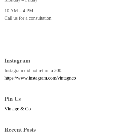
10 AM – 4 PM
Call us for a consultation.
Instagram
Instagram did not return a 200.
https://www.instagram.com/vintagnco
Pin Us
Vintage & Co
Recent Posts