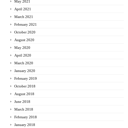
May 2021
April 2021
March 2021
February 2021
October 2020
August 2020
May 2020
April 2020
March 2020
January 2020
February 2019
October 2018
August 2018
June 2018
March 2018
February 2018
January 2018