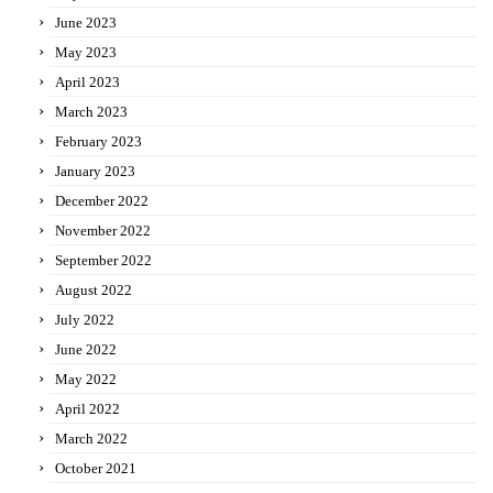
June 2023
May 2023
April 2023
March 2023
February 2023
January 2023
December 2022
November 2022
September 2022
August 2022
July 2022
June 2022
May 2022
April 2022
March 2022
October 2021