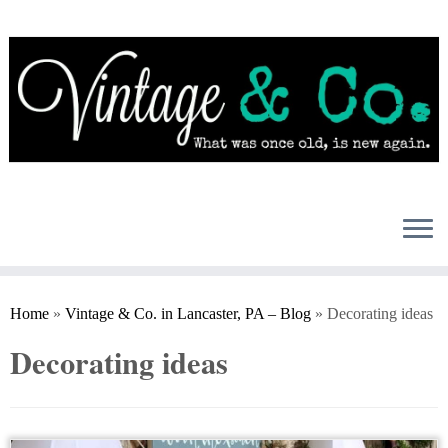
Skip
to
content
Home
»
Vintage & Co. in Lancaster, PA – Blog
»
Decorating ideas
Decorating ideas