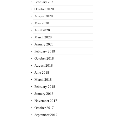
February 2021
October 2020
August 2020
May 2020
April 2020
March 2020
January 2020
February 2019
October 2018
August 2018
June 2018
March 2018
February 2018
January 2018
November 2017
October 2017
September 2017