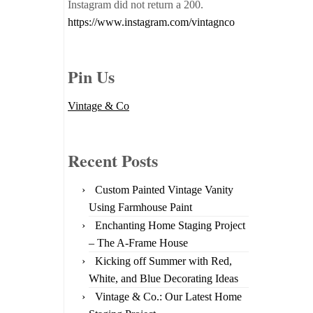
Instagram did not return a 200.
https://www.instagram.com/vintagnco
Pin Us
Vintage & Co
Recent Posts
Custom Painted Vintage Vanity
Using Farmhouse Paint
Enchanting Home Staging Project
– The A-Frame House
Kicking off Summer with Red,
White, and Blue Decorating Ideas
Vintage & Co.: Our Latest Home