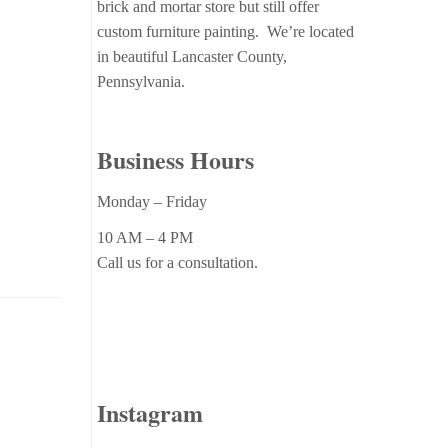
brick and mortar store but still offer
custom furniture painting. We’re located
in beautiful Lancaster County,
Pennsylvania.
Business Hours
Monday – Friday
10 AM – 4 PM
Call us for a consultation.
Instagram