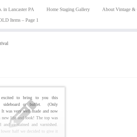
. in Lancaster PA
Home Staging Gallery
About Vintage &
OLD Items – Page 1
rival
excited to bring to you this
e sideboard or buffet. (Only
 It was very well made and now
 a new life and look! The top was
ed and re-stained and varnished.
 lower half we decided to give it