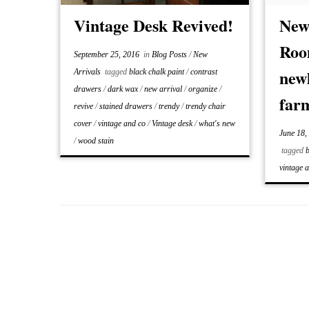
the sam
Vintage Desk Revived!
New
Roo
September 25, 2016
in
Blog Posts
/
New
newl
Arrivals
tagged
black chalk paint
/
contrast
drawers
/
dark wax
/
new arrival
/
organize
/
far
revive
/
stained drawers
/
trendy
/
trendy chair
cover
/
vintage and co
/
Vintage desk
/
what's new
June 18,
/
wood stain
tagged
b
vintage 