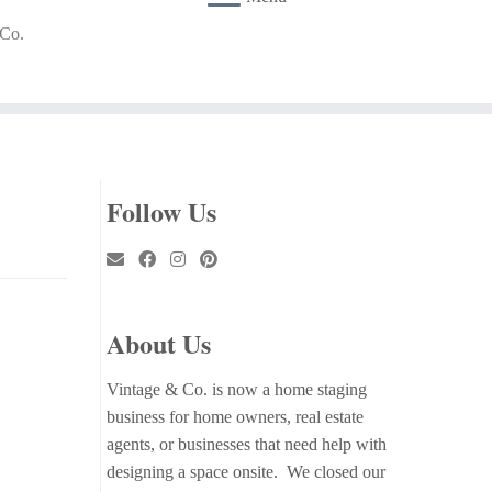
 Co.
Follow Us
About Us
Vintage & Co. is now a home staging
business for home owners, real estate
agents, or businesses that need help with
designing a space onsite. We closed our