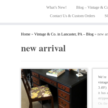
What’s New!
Blog – Vintage & Co
Contact Us & Custom Orders
S
Home
»
Vintage & Co. in Lancaster, PA – Blog
»
new ar
new arrival
We’re 
vintag
3.49!)
it has
stripp
On the