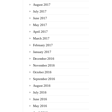
August 2017
July 2017
June 2017
May 2017
April 2017
March 2017
February 2017
January 2017
December 2016
November 2016
October 2016
September 2016
August 2016
July 2016
June 2016
May 2016