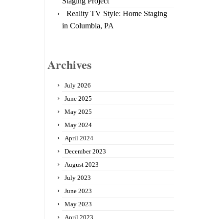
Staging Project
Reality TV Style: Home Staging
in Columbia, PA
Archives
July 2026
June 2025
May 2025
May 2024
April 2024
December 2023
August 2023
July 2023
June 2023
May 2023
April 2023