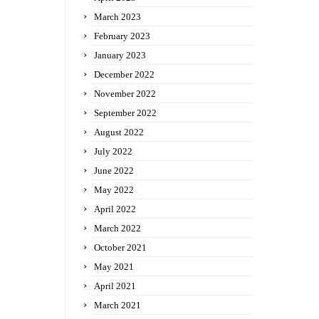
March 2023
February 2023
January 2023
December 2022
November 2022
September 2022
August 2022
July 2022
June 2022
May 2022
April 2022
March 2022
October 2021
May 2021
April 2021
March 2021