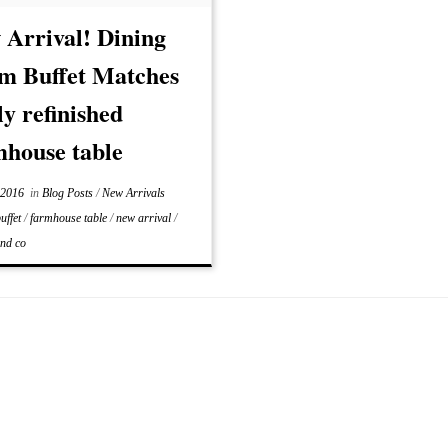
e look as the table […]
 Arrival! Dining
m Buffet Matches
y refinished
mhouse table
 2016
in
Blog Posts
/
New Arrivals
uffet
/
farmhouse table
/
new arrival
/
and co