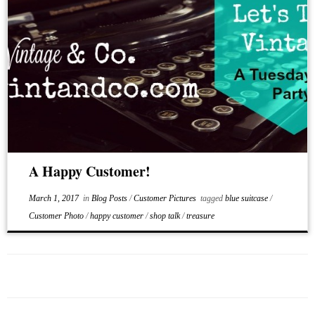
A Happy Customer!
March 1, 2017
in
Blog Posts
/
Customer Pictures
tagged
blue suitcase
/
Customer Photo
/
happy customer
/
shop talk
/
treasure