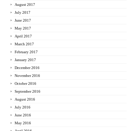
August 2017
July 2017
June 2017
May 2017
April 2017
March 2017
February 2017
January 2017
December 2016
November 2016
October 2016
September 2016
August 2016
July 2016
June 2016
May 2016
April 2016