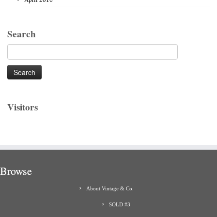
Search
Search
for:
Visitors
Browse
About Vintage & Co.
SOLD #3