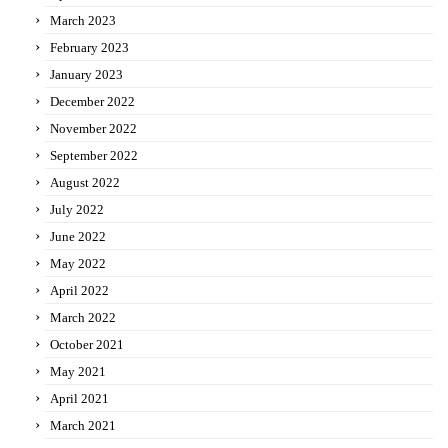
March 2023
February 2023
January 2023
December 2022
November 2022
September 2022
August 2022
July 2022
June 2022
May 2022
April 2022
March 2022
October 2021
May 2021
April 2021
March 2021