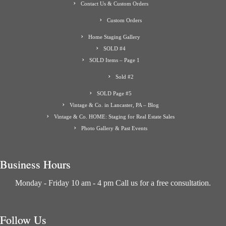
Contact Us & Custom Orders
Custom Orders
Home Staging Gallery
SOLD #4
SOLD Items – Page 1
Sold #2
SOLD Page #5
Vintage & Co. in Lancaster, PA – Blog
Vintage & Co. HOME: Staging for Real Estate Sales
Photo Gallery & Past Events
Business Hours
Monday - Friday 10 am - 4 pm Call us for a free consultation.
Follow Us