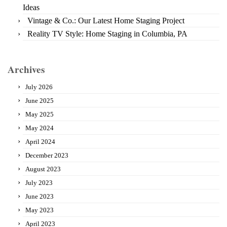
Ideas
Vintage & Co.: Our Latest Home Staging Project
Reality TV Style: Home Staging in Columbia, PA
Archives
July 2026
June 2025
May 2025
May 2024
April 2024
December 2023
August 2023
July 2023
June 2023
May 2023
April 2023