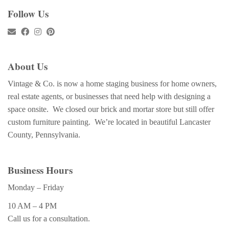
Follow Us
About Us
Vintage & Co. is now a home staging business for home owners,
real estate agents, or businesses that need help with designing a
space onsite. We closed our brick and mortar store but still offer
custom furniture painting. We’re located in beautiful Lancaster
County, Pennsylvania.
Business Hours
Monday – Friday
10 AM – 4 PM
Call us for a consultation.