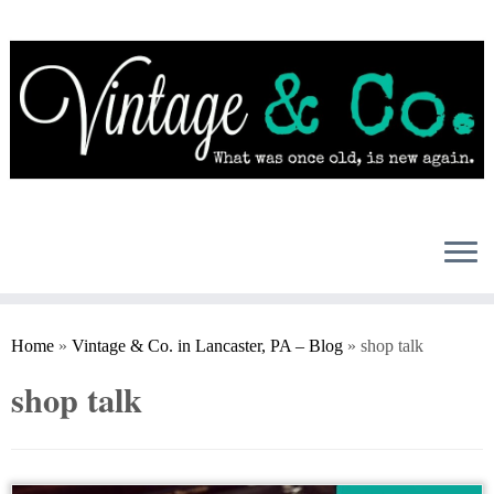
Skip
to
content
Home
»
Vintage & Co. in Lancaster, PA – Blog
»
shop talk
shop talk