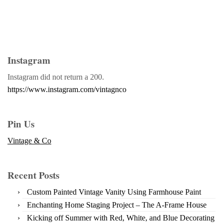
Instagram
Instagram did not return a 200.
https://www.instagram.com/vintagnco
Pin Us
Vintage & Co
Recent Posts
Custom Painted Vintage Vanity Using Farmhouse Paint
Enchanting Home Staging Project – The A-Frame House
Kicking off Summer with Red, White, and Blue Decorating