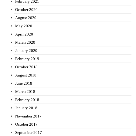
February 2021
October 2020
August 2020
May 2020
April 2020
March 2020
January 2020
February 2019
October 2018
August 2018
June 2018
March 2018
February 2018
January 2018
November 2017
October 2017
September 2017