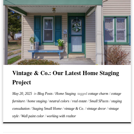
Vintage & Co.: Our Latest Home Staging
Project
May 20, 2025
in
Blog Posts
/
Home Staging
tagged
cottage charm
/
cottage
furniture
/
home staging
/
neutral colors
/
real estate
/
Small SPaces
/
staging
consultation
/
Staging Small Home
/
vintage & Co.
/
vintage decor
/
vintage
style
/
Wall paint color
/
working with realtor