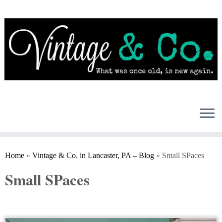
Skip
to
content
Home
»
Vintage & Co. in Lancaster, PA – Blog
»
Small SPaces
Small SPaces