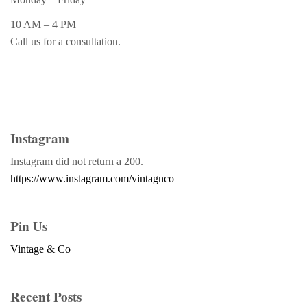
10 AM – 4 PM
Call us for a consultation.
Instagram
Instagram did not return a 200.
https://www.instagram.com/vintagnco
Pin Us
Vintage & Co
Recent Posts