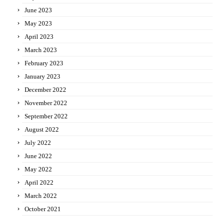
June 2023
May 2023
April 2023
March 2023
February 2023
January 2023
December 2022
November 2022
September 2022
August 2022
July 2022
June 2022
May 2022
April 2022
March 2022
October 2021