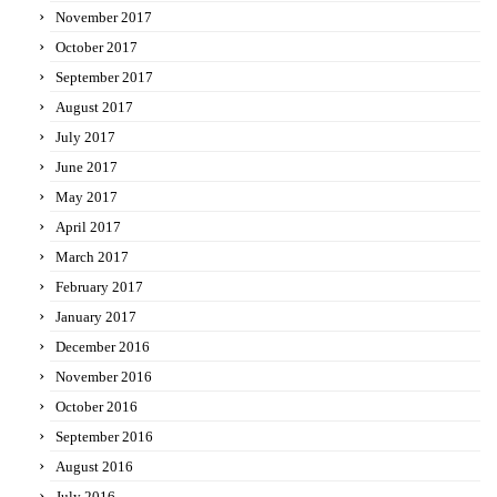
November 2017
October 2017
September 2017
August 2017
July 2017
June 2017
May 2017
April 2017
March 2017
February 2017
January 2017
December 2016
November 2016
October 2016
September 2016
August 2016
July 2016