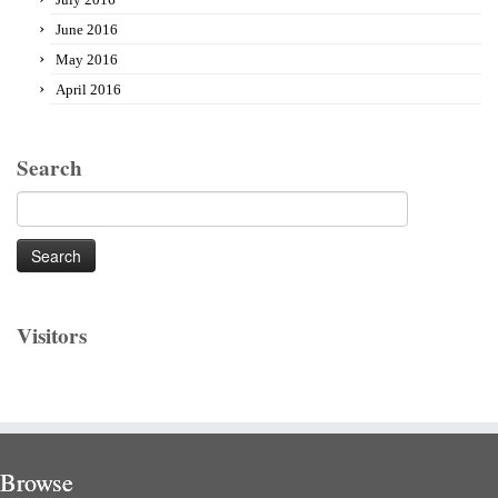
June 2016
May 2016
April 2016
Search
Search
for:
Visitors
Browse