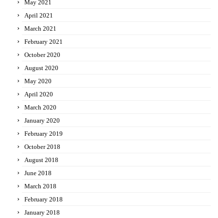
May 2021
April 2021
March 2021
February 2021
October 2020
August 2020
May 2020
April 2020
March 2020
January 2020
February 2019
October 2018
August 2018
June 2018
March 2018
February 2018
January 2018