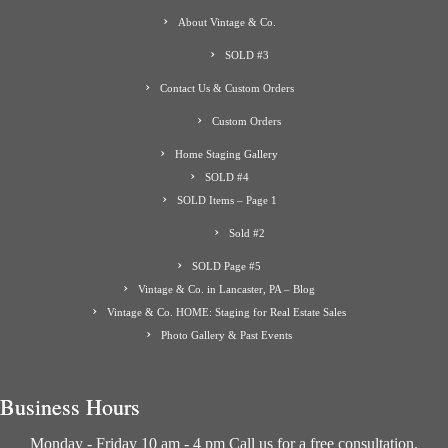
About Vintage & Co.
SOLD #3
Contact Us & Custom Orders
Custom Orders
Home Staging Gallery
SOLD #4
SOLD Items – Page 1
Sold #2
SOLD Page #5
Vintage & Co. in Lancaster, PA – Blog
Vintage & Co. HOME: Staging for Real Estate Sales
Photo Gallery & Past Events
Business Hours
Monday - Friday 10 am - 4 pm Call us for a free consultation.