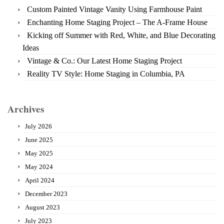
Custom Painted Vintage Vanity Using Farmhouse Paint
Enchanting Home Staging Project – The A-Frame House
Kicking off Summer with Red, White, and Blue Decorating
Ideas
Vintage & Co.: Our Latest Home Staging Project
Reality TV Style: Home Staging in Columbia, PA
Archives
July 2026
June 2025
May 2025
May 2024
April 2024
December 2023
August 2023
July 2023