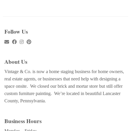
Follow Us
About Us
Vintage & Co. is now a home staging business for home owners,
real estate agents, or businesses that need help with designing a
space onsite. We closed our brick and mortar store but still offer
custom furniture painting. We’re located in beautiful Lancaster
County, Pennsylvania.
Business Hours
Monday – Friday