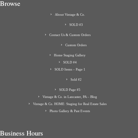
Browse
About Vintage & Co.
SOLD #3
Contact Us & Custom Orders
Custom Orders
Home Staging Gallery
SOLD #4
SOLD Items – Page 1
Sold #2
SOLD Page #5
Vintage & Co. in Lancaster, PA – Blog
Vintage & Co. HOME: Staging for Real Estate Sales
Photo Gallery & Past Events
Business Hours