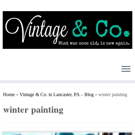
Skip
to
content
Home
»
Vintage & Co. in Lancaster, PA – Blog
»
winter painting
winter painting