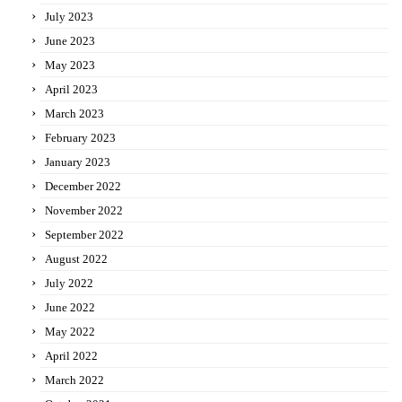
July 2023
June 2023
May 2023
April 2023
March 2023
February 2023
January 2023
December 2022
November 2022
September 2022
August 2022
July 2022
June 2022
May 2022
April 2022
March 2022