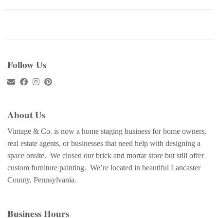
Follow Us
About Us
Vintage & Co. is now a home staging business for home owners,
real estate agents, or businesses that need help with designing a
space onsite. We closed our brick and mortar store but still offer
custom furniture painting. We’re located in beautiful Lancaster
County, Pennsylvania.
Business Hours