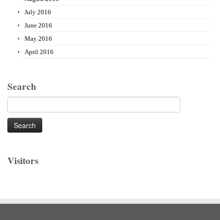
July 2016
June 2016
May 2016
April 2016
Search
Search
for:
Visitors