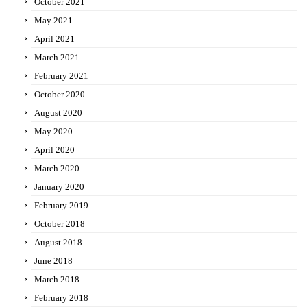
October 2021
May 2021
April 2021
March 2021
February 2021
October 2020
August 2020
May 2020
April 2020
March 2020
January 2020
February 2019
October 2018
August 2018
June 2018
March 2018
February 2018