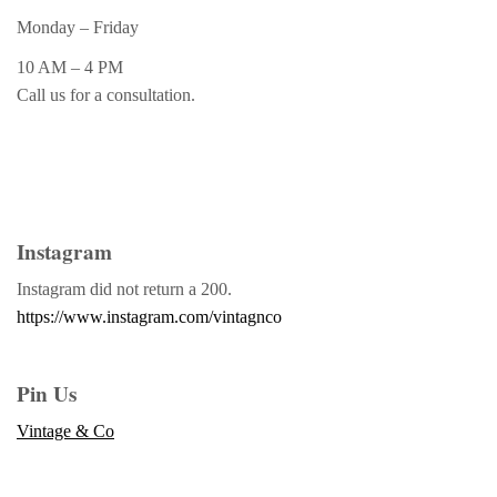
Monday – Friday
10 AM – 4 PM
Call us for a consultation.
Instagram
Instagram did not return a 200.
https://www.instagram.com/vintagnco
Pin Us
Vintage & Co