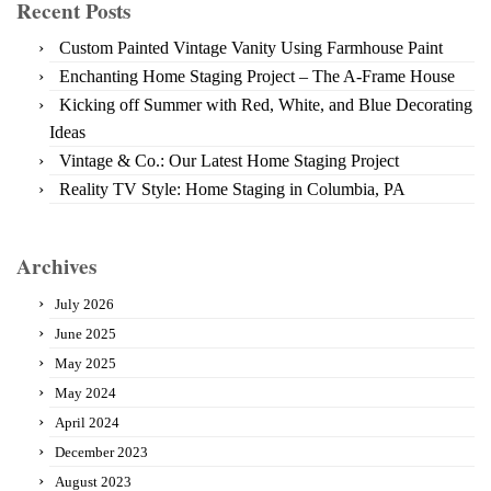
Recent Posts
Custom Painted Vintage Vanity Using Farmhouse Paint
Enchanting Home Staging Project – The A-Frame House
Kicking off Summer with Red, White, and Blue Decorating
Ideas
Vintage & Co.: Our Latest Home Staging Project
Reality TV Style: Home Staging in Columbia, PA
Archives
July 2026
June 2025
May 2025
May 2024
April 2024
December 2023
August 2023