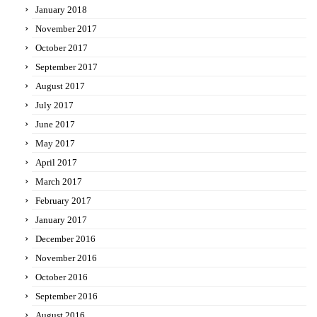
January 2018
November 2017
October 2017
September 2017
August 2017
July 2017
June 2017
May 2017
April 2017
March 2017
February 2017
January 2017
December 2016
November 2016
October 2016
September 2016
August 2016