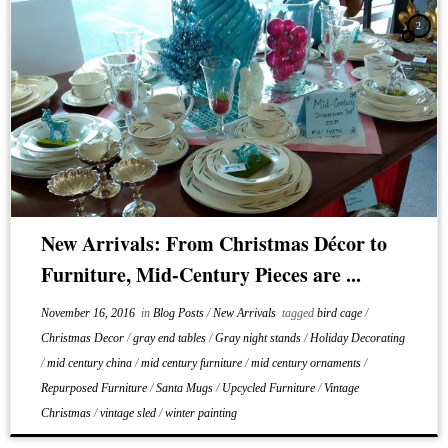
2
New Arrivals: From Christmas Décor to
Furniture, Mid-Century Pieces are ...
November 16, 2016
in
Blog Posts
/
New Arrivals
tagged
bird cage
/
Christmas Decor
/
gray end tables
/
Gray night stands
/
Holiday Decorating
/
mid century china
/
mid century furniture
/
mid century ornaments
/
Repurposed Furniture
/
Santa Mugs
/
Upcycled Furniture
/
Vintage
Christmas
/
vintage sled
/
winter painting