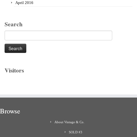
April 2016
Search
Search
for:
Visitors
Browse
About Vintage & Co.
SOLD #3