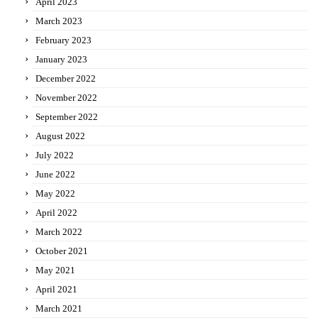
April 2023
March 2023
February 2023
January 2023
December 2022
November 2022
September 2022
August 2022
July 2022
June 2022
May 2022
April 2022
March 2022
October 2021
May 2021
April 2021
March 2021