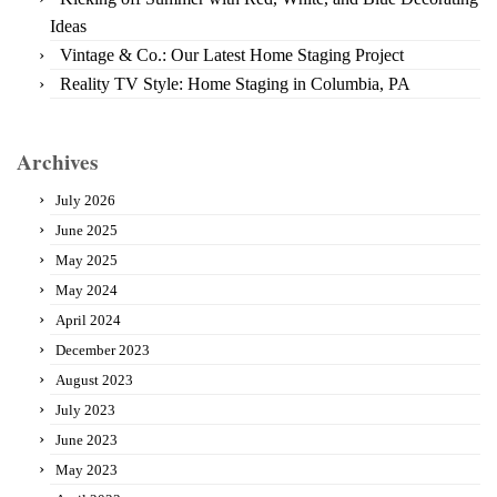
Ideas
Vintage & Co.: Our Latest Home Staging Project
Reality TV Style: Home Staging in Columbia, PA
Archives
July 2026
June 2025
May 2025
May 2024
April 2024
December 2023
August 2023
July 2023
June 2023
May 2023