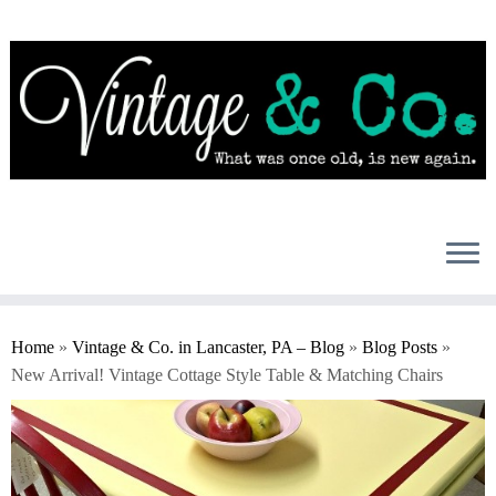
Skip
to
content
Home
»
Vintage & Co. in Lancaster, PA – Blog
»
Blog Posts
»
New Arrival! Vintage Cottage Style Table & Matching Chairs