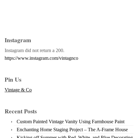
Instagram
Instagram did not return a 200.
https://www.instagram.com/vintagnco
Pin Us
Vintage & Co
Recent Posts
Custom Painted Vintage Vanity Using Farmhouse Paint
Enchanting Home Staging Project – The A-Frame House
Kicking off Summer with Red, White, and Blue Decorating