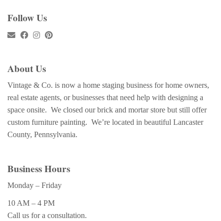
Follow Us
About Us
Vintage & Co. is now a home staging business for home owners,
real estate agents, or businesses that need help with designing a
space onsite. We closed our brick and mortar store but still offer
custom furniture painting. We’re located in beautiful Lancaster
County, Pennsylvania.
Business Hours
Monday – Friday
10 AM – 4 PM
Call us for a consultation.