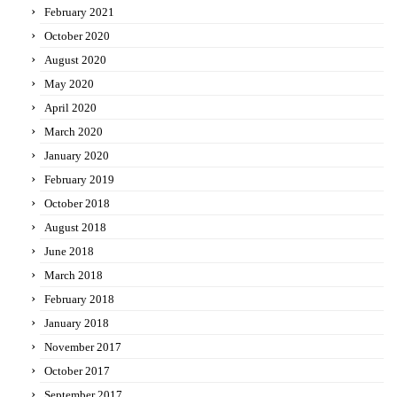
February 2021
October 2020
August 2020
May 2020
April 2020
March 2020
January 2020
February 2019
October 2018
August 2018
June 2018
March 2018
February 2018
January 2018
November 2017
October 2017
September 2017