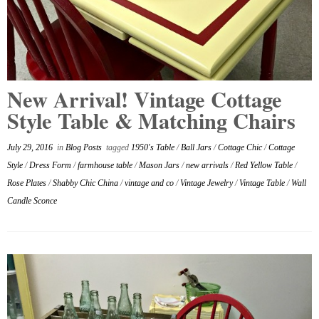
New Arrival! Vintage Cottage
Style Table & Matching Chairs
July 29, 2016
in
Blog Posts
tagged
1950's Table
/
Ball Jars
/
Cottage Chic
/
Cottage
Style
/
Dress Form
/
farmhouse table
/
Mason Jars
/
new arrivals
/
Red Yellow Table
/
Rose Plates
/
Shabby Chic China
/
vintage and co
/
Vintage Jewelry
/
Vintage Table
/
Wall
Candle Sconce