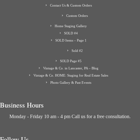
Contact Us & Custom Orders
Custom Orders
Home Staging Gallery
SOLD #4
SOLD Items – Page 1
Sold #2
SOLD Page #5
Vintage & Co. in Lancaster, PA – Blog
Vintage & Co. HOME: Staging for Real Estate Sales
Photo Gallery & Past Events
Business Hours
Monday - Friday 10 am - 4 pm Call us for a free consultation.
Follow Us