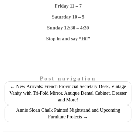
Friday 11 – 7
Saturday 10 – 5
Sunday 12:30 – 4:30
Stop in and say “Hi!”
Post navigation
←
New Arrivals: French Provincial Secretary Desk, Vintage
Vanity with Tri-Fold Mirror, Antique Dental Cabinet, Dresser
and More!
Annie Sloan Chalk Painted Nightstand and Upcoming
Furniture Projects
→