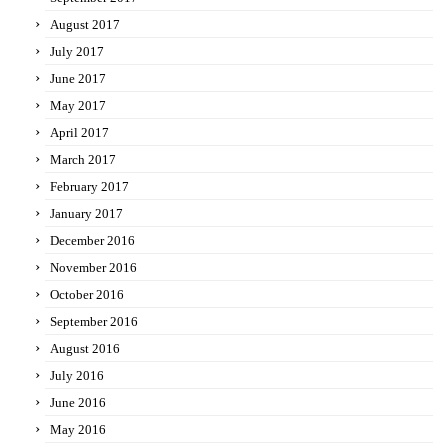
August 2017
July 2017
June 2017
May 2017
April 2017
March 2017
February 2017
January 2017
December 2016
November 2016
October 2016
September 2016
August 2016
July 2016
June 2016
May 2016