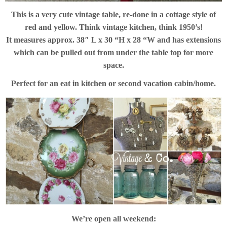
This is a very cute vintage table, re-done in a cottage style of
red and yellow. Think vintage kitchen, think 1950’s!
It measures approx. 38″ L x 30 “H x 28 “W and has extensions
which can be pulled out from under the table top for more
space.
Perfect for an eat in kitchen or second vacation cabin/home.
We’re open all weekend: