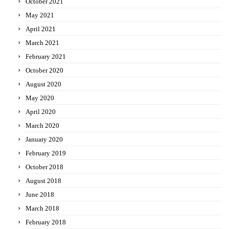
October 2021
May 2021
April 2021
March 2021
February 2021
October 2020
August 2020
May 2020
April 2020
March 2020
January 2020
February 2019
October 2018
August 2018
June 2018
March 2018
February 2018