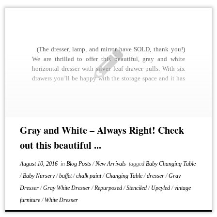
(The dresser, lamp, and mirror have SOLD, thank you!)
We are thrilled to offer this beautiful, gray and white
horizontal dresser with silver leaf drawer pulls. With six
drawers you’ll be happy with the storage space and it has
a couple of other options for use. It is painted […]
Gray and White – Always Right! Check
out this beautiful ...
August 10, 2016
in
Blog Posts
/
New Arrivals
tagged
Baby Changing Table
/
Baby Nursery
/
buffet
/
chalk paint
/
Changing Table
/
dresser
/
Gray
Dresser
/
Gray White Dresser
/
Repurposed
/
Stenciled
/
Upcyled
/
vintage
furniture
/
White Dresser