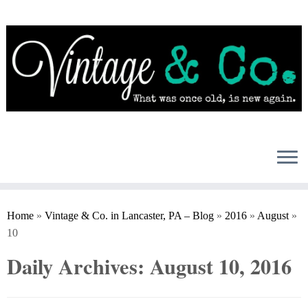
Skip
to
content
Home
»
Vintage & Co. in Lancaster, PA – Blog
»
2016
»
August
»
10
Daily Archives:
August 10, 2016