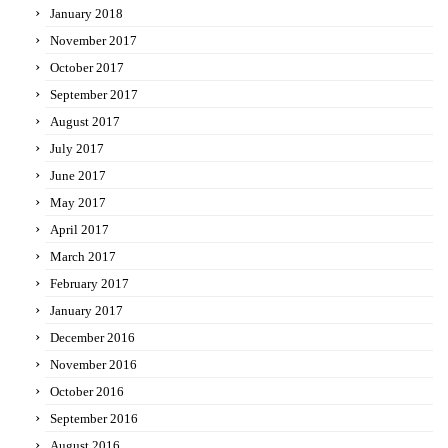
January 2018
November 2017
October 2017
September 2017
August 2017
July 2017
June 2017
May 2017
April 2017
March 2017
February 2017
January 2017
December 2016
November 2016
October 2016
September 2016
August 2016