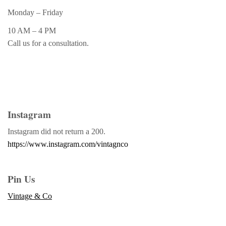
Monday – Friday
10 AM – 4 PM
Call us for a consultation.
Instagram
Instagram did not return a 200.
https://www.instagram.com/vintagnco
Pin Us
Vintage & Co