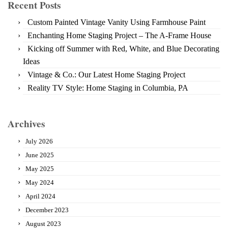
Recent Posts
Custom Painted Vintage Vanity Using Farmhouse Paint
Enchanting Home Staging Project – The A-Frame House
Kicking off Summer with Red, White, and Blue Decorating
Ideas
Vintage & Co.: Our Latest Home Staging Project
Reality TV Style: Home Staging in Columbia, PA
Archives
July 2026
June 2025
May 2025
May 2024
April 2024
December 2023
August 2023