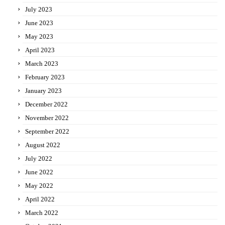
July 2023
June 2023
May 2023
April 2023
March 2023
February 2023
January 2023
December 2022
November 2022
September 2022
August 2022
July 2022
June 2022
May 2022
April 2022
March 2022