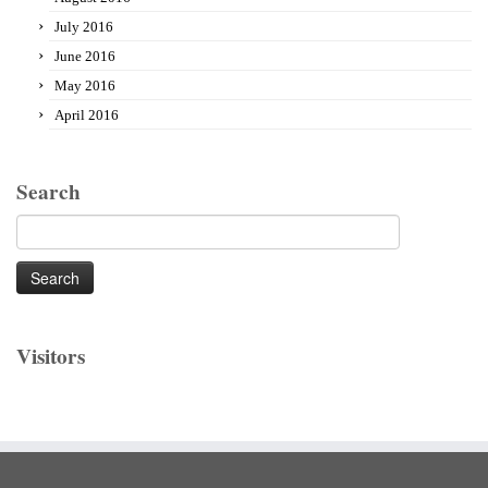
July 2016
June 2016
May 2016
April 2016
Search
Search
for:
Visitors