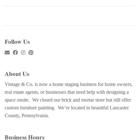
Follow Us
About Us
Vintage & Co. is now a home staging business for home owners,
real estate agents, or businesses that need help with designing a
space onsite. We closed our brick and mortar store but still offer
custom furniture painting. We’re located in beautiful Lancaster
County, Pennsylvania.
Business Hours