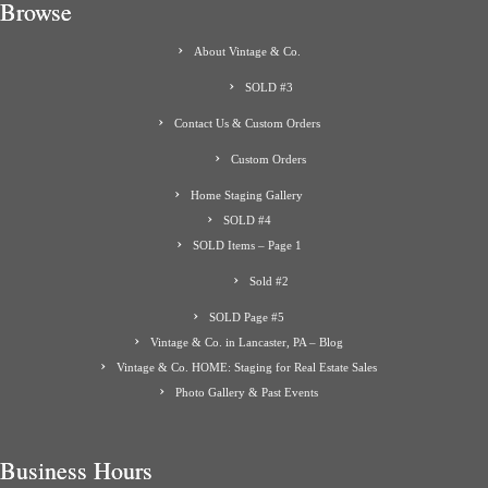
Browse
About Vintage & Co.
SOLD #3
Contact Us & Custom Orders
Custom Orders
Home Staging Gallery
SOLD #4
SOLD Items – Page 1
Sold #2
SOLD Page #5
Vintage & Co. in Lancaster, PA – Blog
Vintage & Co. HOME: Staging for Real Estate Sales
Photo Gallery & Past Events
Business Hours