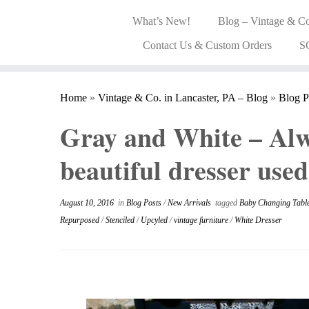
What’s New!
Blog – Vintage & Co
Contact Us & Custom Orders
S
Home
»
Vintage & Co. in Lancaster, PA – Blog
»
Blog P
Gray and White – Alw
beautiful dresser used
August 10, 2016
in
Blog Posts
/
New Arrivals
tagged
Baby Changing Tabl
Repurposed
/
Stenciled
/
Upcyled
/
vintage furniture
/
White Dresser