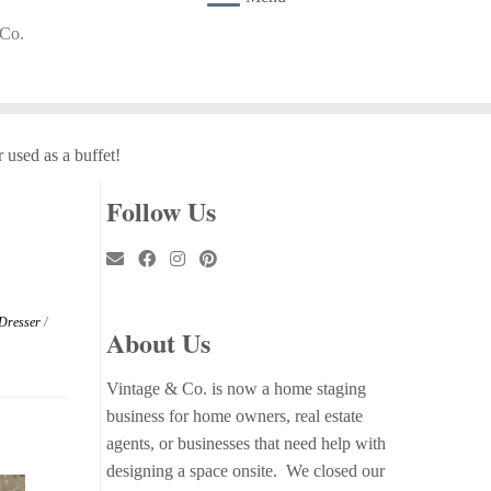
 Co.
 used as a buffet!
Follow Us
 Dresser
/
About Us
Vintage & Co. is now a home staging
business for home owners, real estate
agents, or businesses that need help with
designing a space onsite. We closed our