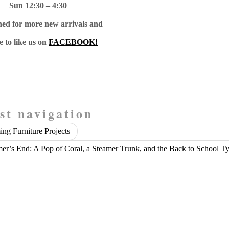
Sun 12:30 – 4:30
ned for more new arrivals and
e to like us on
FACEBOOK!
st navigation
ng Furniture Projects
r’s End: A Pop of Coral, a Steamer Trunk, and the Back to School T