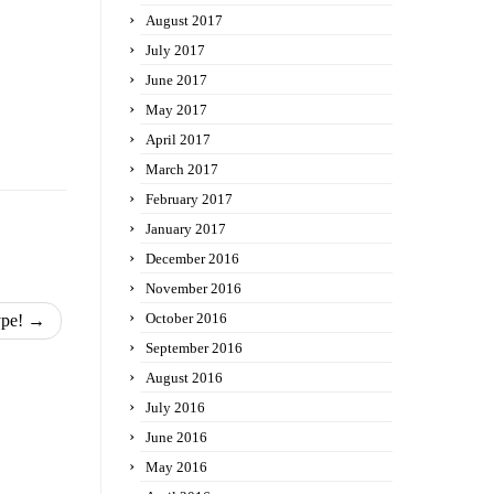
August 2017
July 2017
June 2017
May 2017
April 2017
March 2017
February 2017
January 2017
December 2016
November 2016
October 2016
ype!
→
September 2016
August 2016
July 2016
June 2016
May 2016