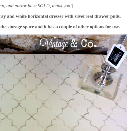
amp, and mirror have SOLD, thank you!)
gray and white horizontal dresser with silver leaf drawer pulls.
he storage space and it has a couple of other options for use.