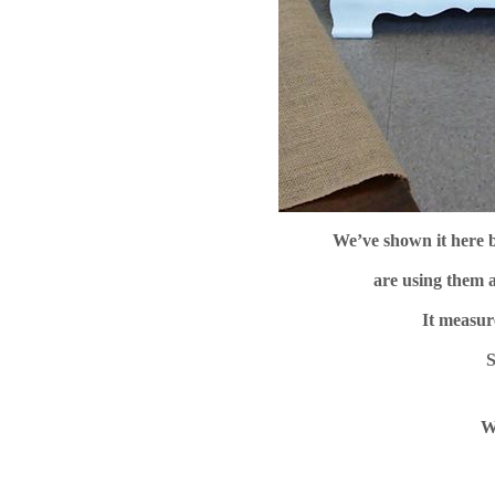
We’ve shown it here 
are using them a
It measur
S
W