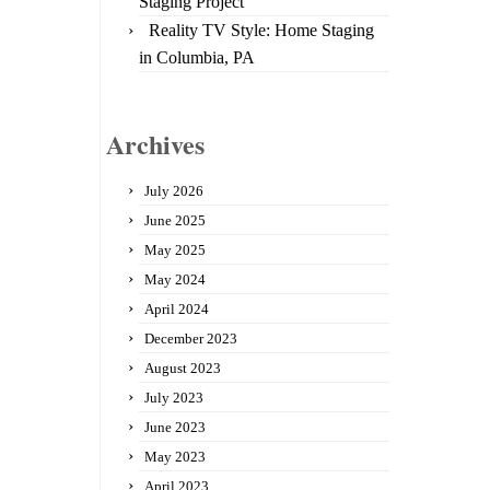
Staging Project
Reality TV Style: Home Staging
in Columbia, PA
Archives
July 2026
June 2025
May 2025
May 2024
April 2024
December 2023
August 2023
July 2023
June 2023
May 2023
April 2023