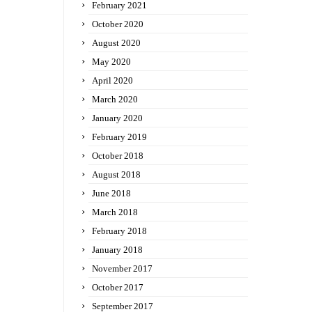
February 2021
October 2020
August 2020
May 2020
April 2020
March 2020
January 2020
February 2019
October 2018
August 2018
June 2018
March 2018
February 2018
January 2018
November 2017
October 2017
September 2017