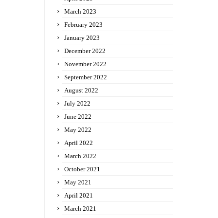
March 2023
February 2023
January 2023
December 2022
November 2022
September 2022
August 2022
July 2022
June 2022
May 2022
April 2022
March 2022
October 2021
May 2021
April 2021
March 2021