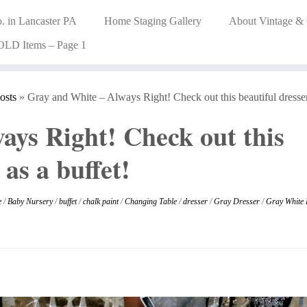
. in Lancaster PA
Home Staging Gallery
About Vintage &
OLD Items – Page 1
osts
»
Gray and White – Always Right! Check out this beautiful dresser
ays Right! Check out this
 as a buffet!
e
/
Baby Nursery
/
buffet
/
chalk paint
/
Changing Table
/
dresser
/
Gray Dresser
/
Gray White