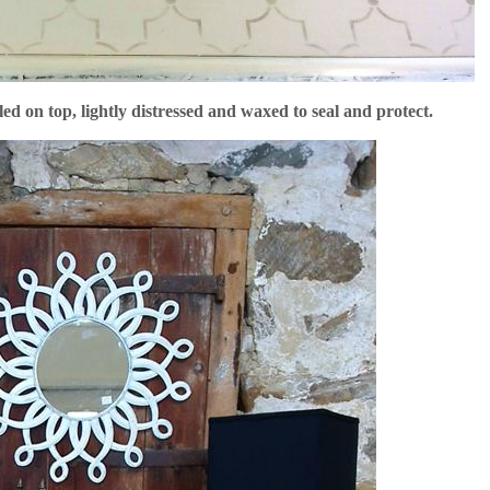
iled on top, lightly distressed and waxed to seal and protect.