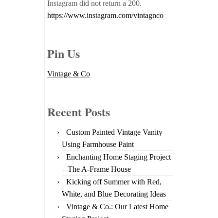
Instagram did not return a 200.
https://www.instagram.com/vintagnco
Pin Us
Vintage & Co
Recent Posts
Custom Painted Vintage Vanity
Using Farmhouse Paint
Enchanting Home Staging Project
– The A-Frame House
Kicking off Summer with Red,
White, and Blue Decorating Ideas
Vintage & Co.: Our Latest Home