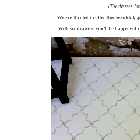
(The dresser, l
We are thrilled to offer this beautiful, 
With six drawers you’ll be happy with t