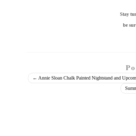
Stay tu
be sur
Po
←
Annie Sloan Chalk Painted Nightstand and Upcomi
Summe