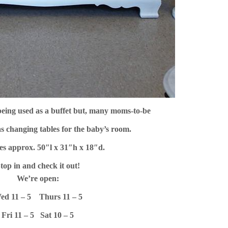
being used as a buffet but, many moms-to-be
s changing tables for the baby’s room.
es approx. 50″l x 31″h x 18″d.
top in and check it out!
We’re open:
ed 11 – 5
Thurs 11 – 5
Fri 11 – 5 S
at 10 – 5