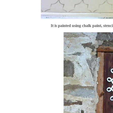
It is painted using chalk paint, stenc