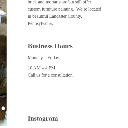
brick and mortar store but still offer
custom furniture painting. We’re located
in beautiful Lancaster County,
Pennsylvania.
Business Hours
Monday – Friday
10 AM – 4 PM
Call us for a consultation.
Instagram