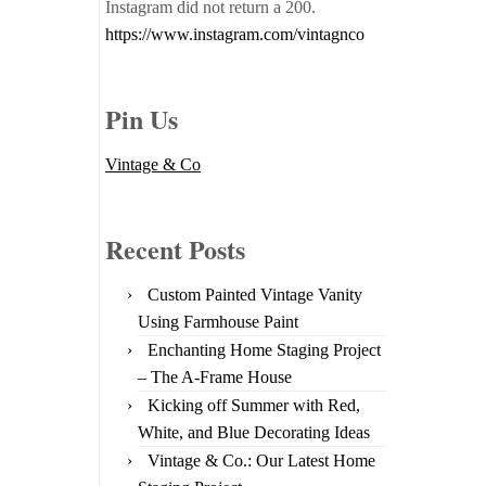
Instagram did not return a 200.
https://www.instagram.com/vintagnco
Pin Us
Vintage & Co
Recent Posts
Custom Painted Vintage Vanity
Using Farmhouse Paint
Enchanting Home Staging Project
– The A-Frame House
Kicking off Summer with Red,
White, and Blue Decorating Ideas
Vintage & Co.: Our Latest Home