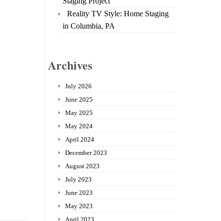
Staging Project
Reality TV Style: Home Staging
in Columbia, PA
Archives
July 2026
June 2025
May 2025
May 2024
April 2024
December 2023
August 2023
July 2023
June 2023
May 2023
April 2023