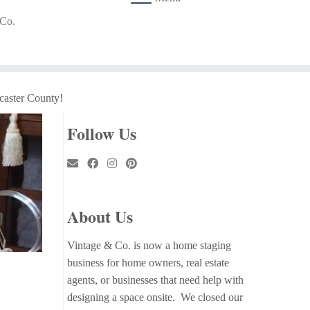
 Co.
caster County!
Follow Us
About Us
Vintage & Co. is now a home staging
business for home owners, real estate
agents, or businesses that need help with
designing a space onsite. We closed our