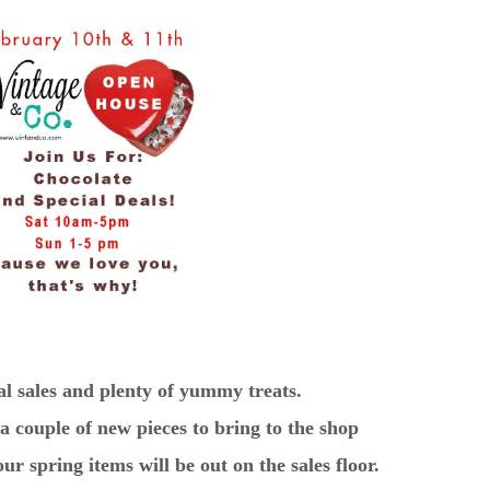
al sales and plenty of yummy treats.
 couple of new pieces to bring to the shop
r spring items will be out on the sales floor.