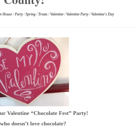
n House
/
Party
/
Spring
/
Treats
/
Valentine
/
Valentine Party
/
Valentine's Day
ur Valentine “Chocolate Fest” Party!
who doesn’t love chocolate?