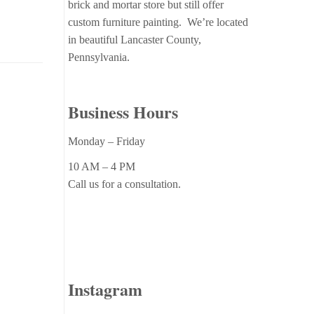
brick and mortar store but still offer
custom furniture painting. We’re located
in beautiful Lancaster County,
Pennsylvania.
Business Hours
Monday – Friday
10 AM – 4 PM
Call us for a consultation.
Instagram