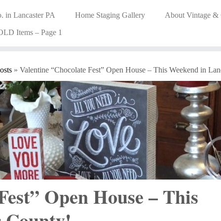
. in Lancaster PA
Home Staging Gallery
About Vintage &
OLD Items – Page 1
osts
»
Valentine “Chocolate Fest” Open House – This Weekend in Lan
 Fest” Open House – This
r County!