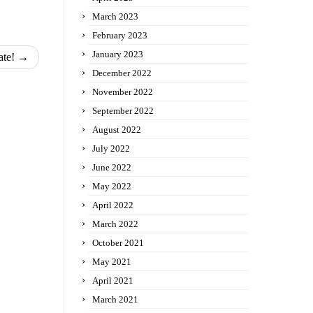
March 2023
February 2023
January 2023
ate!
→
December 2022
November 2022
September 2022
August 2022
July 2022
June 2022
May 2022
April 2022
March 2022
October 2021
May 2021
April 2021
March 2021