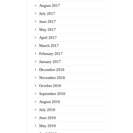
August 2017
July 2017
June 2017
May 2017
April 2017
March 2017
February 2017
January 2017
December 2016
November 2016
October 2016
September 2016
August 2016
July 2016
June 2016
May 2016