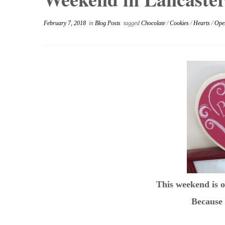
February 7, 2018
in
Blog Posts
tagged
Chocolate
/
Cookies
/
Hearts
/
Ope
This weekend is o
Because 