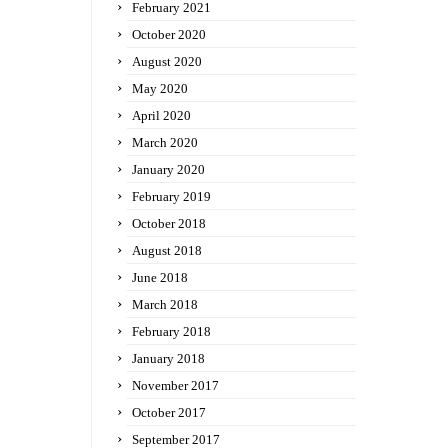
February 2021
October 2020
August 2020
May 2020
April 2020
March 2020
January 2020
February 2019
October 2018
August 2018
June 2018
March 2018
February 2018
January 2018
November 2017
October 2017
September 2017