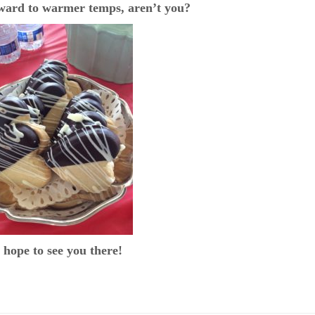
rward to warmer temps, aren’t you?
hope to see you there!