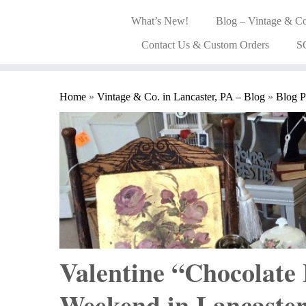
What’s New!
Blog – Vintage & Co
Contact Us & Custom Orders
S
Home
»
Vintage & Co. in Lancaster, PA – Blog
»
Blog P
Valentine “Chocolate
Weekend in Lancaste