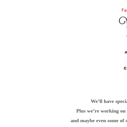
We’ll have speci
Plus we’re working on a
and maybe even some of ou