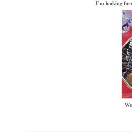
I’m looking fo
We 