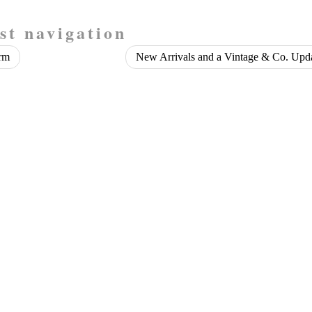
st navigation
rm
New Arrivals and a Vintage & Co. Upd