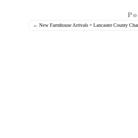
Po
←
New Farmhouse Arrivals = Lancaster County Cha