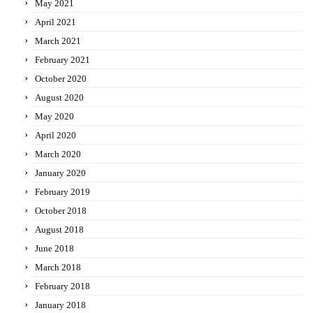
May 2021
April 2021
March 2021
February 2021
October 2020
August 2020
May 2020
April 2020
March 2020
January 2020
February 2019
October 2018
August 2018
June 2018
March 2018
February 2018
January 2018