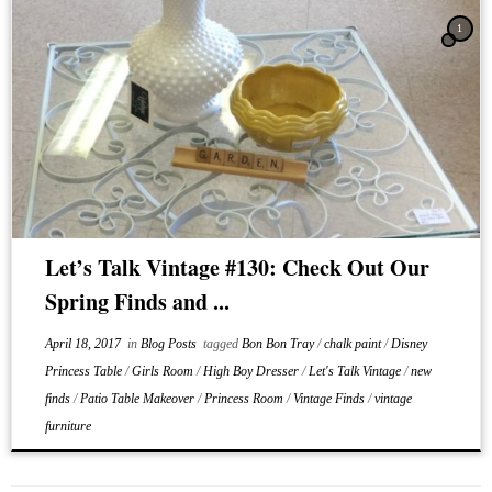
1
Let’s Talk Vintage #130: Check Out Our
Spring Finds and ...
April 18, 2017
in
Blog Posts
tagged
Bon Bon Tray
/
chalk paint
/
Disney
Princess Table
/
Girls Room
/
High Boy Dresser
/
Let's Talk Vintage
/
new
finds
/
Patio Table Makeover
/
Princess Room
/
Vintage Finds
/
vintage
furniture