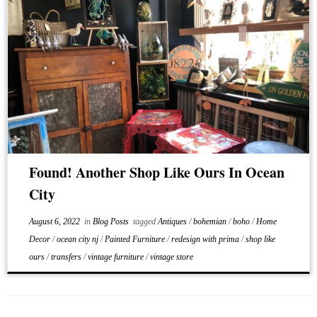
Found! Another Shop Like Ours In Ocean
City
August 6, 2022
in
Blog Posts
tagged
Antiques
/
bohemian
/
boho
/
Home
Decor
/
ocean city nj
/
Painted Furniture
/
redesign with prima
/
shop like
ours
/
transfers
/
vintage furniture
/
vintage store