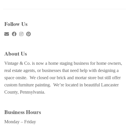
Follow Us
About Us
Vintage & Co. is now a home staging business for home owners,
real estate agents, or businesses that need help with designing a
space onsite. We closed our brick and mortar store but still offer
custom furniture painting. We’re located in beautiful Lancaster
County, Pennsylvania.
Business Hours
Monday – Friday