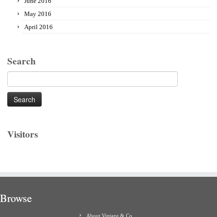
June 2016
May 2016
April 2016
Search
Search
for:
Visitors
Browse
About Vintage & Co.