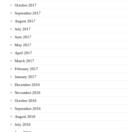
October 2017
September 2017
August 2017
July 2017
June 2017
May 2017
April 2017
March 2017
February 2017
January 2017
December 2016
November 2016
October 2016
September 2016
August 2016
July 2016