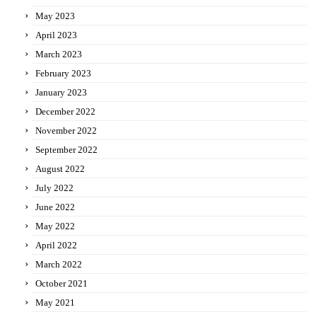
May 2023
April 2023
March 2023
February 2023
January 2023
December 2022
November 2022
September 2022
August 2022
July 2022
June 2022
May 2022
April 2022
March 2022
October 2021
May 2021