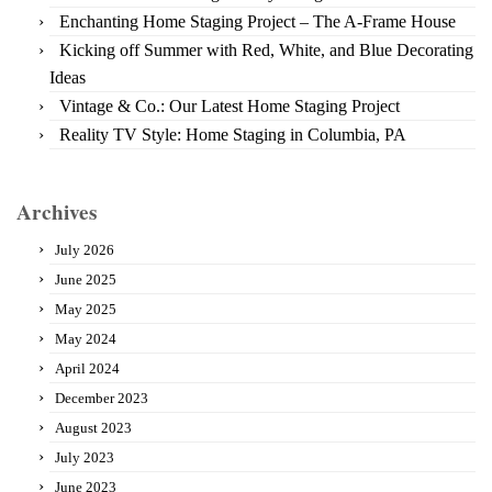
Enchanting Home Staging Project – The A-Frame House
Kicking off Summer with Red, White, and Blue Decorating
Ideas
Vintage & Co.: Our Latest Home Staging Project
Reality TV Style: Home Staging in Columbia, PA
Archives
July 2026
June 2025
May 2025
May 2024
April 2024
December 2023
August 2023
July 2023
June 2023