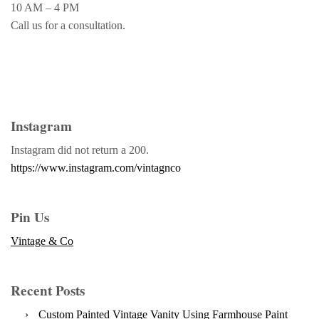
10 AM – 4 PM
Call us for a consultation.
Instagram
Instagram did not return a 200.
https://www.instagram.com/vintagnco
Pin Us
Vintage & Co
Recent Posts
Custom Painted Vintage Vanity Using Farmhouse Paint