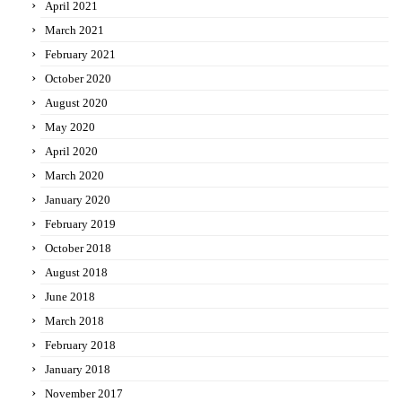
April 2021
March 2021
February 2021
October 2020
August 2020
May 2020
April 2020
March 2020
January 2020
February 2019
October 2018
August 2018
June 2018
March 2018
February 2018
January 2018
November 2017