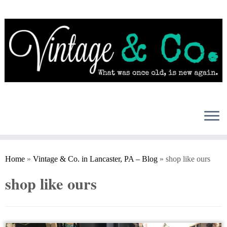
Skip
to
content
Home
»
Vintage & Co. in Lancaster, PA – Blog
»
shop like ours
shop like ours