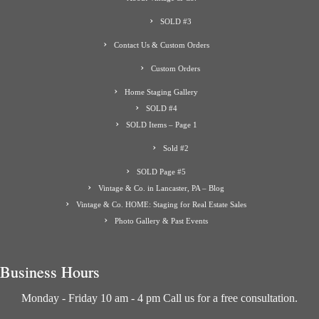
SOLD #3
Contact Us & Custom Orders
Custom Orders
Home Staging Gallery
SOLD #4
SOLD Items – Page 1
Sold #2
SOLD Page #5
Vintage & Co. in Lancaster, PA – Blog
Vintage & Co. HOME: Staging for Real Estate Sales
Photo Gallery & Past Events
Business Hours
Monday - Friday 10 am - 4 pm Call us for a free consultation.