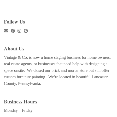
Follow Us
About Us
Vintage & Co. is now a home staging business for home owners,
real estate agents, or businesses that need help with designing a
space onsite. We closed our brick and mortar store but still offer
custom furniture painting. We’re located in beautiful Lancaster
County, Pennsylvania.
Business Hours
Monday – Friday