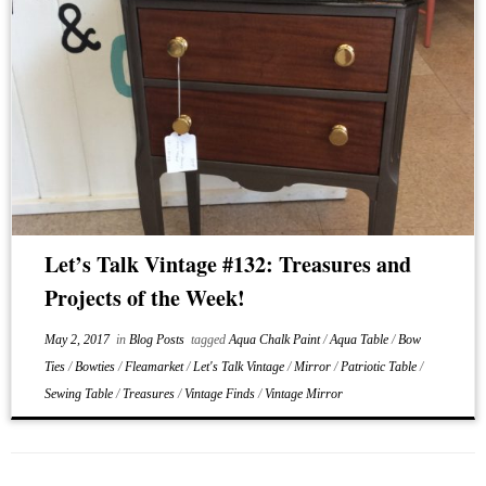
Let’s Talk Vintage #132: Treasures and
Projects of the Week!
May 2, 2017
in
Blog Posts
tagged
Aqua Chalk Paint
/
Aqua Table
/
Bow
Ties
/
Bowties
/
Fleamarket
/
Let's Talk Vintage
/
Mirror
/
Patriotic Table
/
Sewing Table
/
Treasures
/
Vintage Finds
/
Vintage Mirror