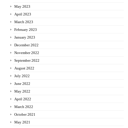
May 2023
April 2023
March 2023
February 2023
January 2023
December 2022
November 2022
September 2022
August 2022
July 2022
June 2022
May 2022
April 2022
March 2022
October 2021
May 2021