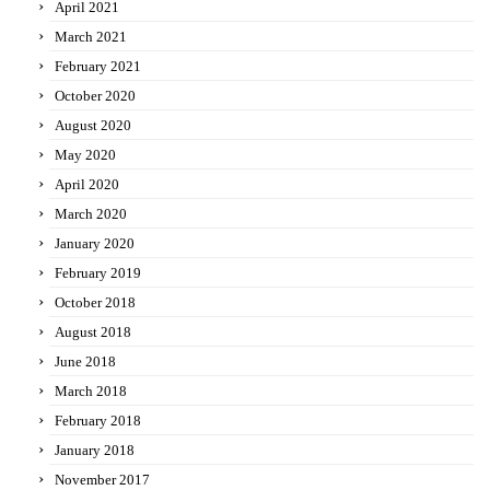
April 2021
March 2021
February 2021
October 2020
August 2020
May 2020
April 2020
March 2020
January 2020
February 2019
October 2018
August 2018
June 2018
March 2018
February 2018
January 2018
November 2017