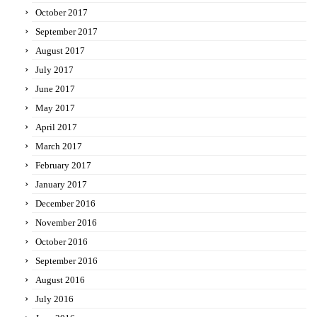
October 2017
September 2017
August 2017
July 2017
June 2017
May 2017
April 2017
March 2017
February 2017
January 2017
December 2016
November 2016
October 2016
September 2016
August 2016
July 2016