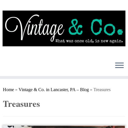
Skip
to
content
Home
»
Vintage & Co. in Lancaster, PA – Blog
»
Treasures
Treasures