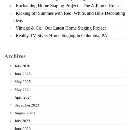
Enchanting Home Staging Project – The A-Frame House
Kicking off Summer with Red, White, and Blue Decorating
Ideas
Vintage & Co.: Our Latest Home Staging Project
Reality TV Style: Home Staging in Columbia, PA
Archives
July 2026
June 2025
May 2025
May 2024
April 2024
December 2023
August 2023
July 2023
June 2023