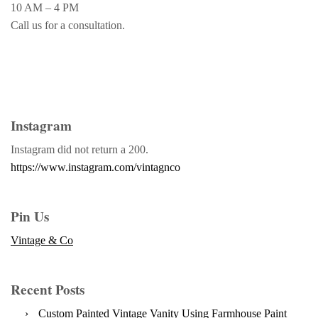
10 AM – 4 PM
Call us for a consultation.
Instagram
Instagram did not return a 200.
https://www.instagram.com/vintagnco
Pin Us
Vintage & Co
Recent Posts
Custom Painted Vintage Vanity Using Farmhouse Paint