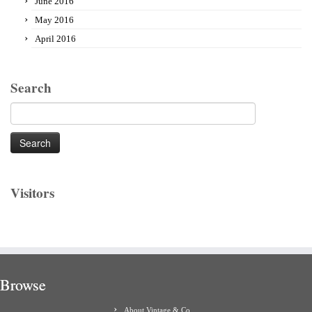
June 2016
May 2016
April 2016
Search
Search
for:
Visitors
Browse
About Vintage & Co.