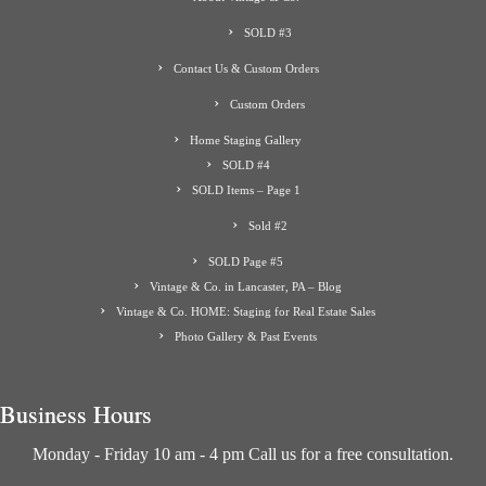
SOLD #3
Contact Us & Custom Orders
Custom Orders
Home Staging Gallery
SOLD #4
SOLD Items – Page 1
Sold #2
SOLD Page #5
Vintage & Co. in Lancaster, PA – Blog
Vintage & Co. HOME: Staging for Real Estate Sales
Photo Gallery & Past Events
Business Hours
Monday - Friday 10 am - 4 pm Call us for a free consultation.