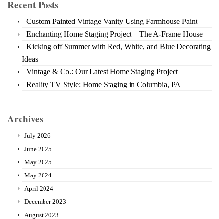
Recent Posts
Custom Painted Vintage Vanity Using Farmhouse Paint
Enchanting Home Staging Project – The A-Frame House
Kicking off Summer with Red, White, and Blue Decorating
Ideas
Vintage & Co.: Our Latest Home Staging Project
Reality TV Style: Home Staging in Columbia, PA
Archives
July 2026
June 2025
May 2025
May 2024
April 2024
December 2023
August 2023