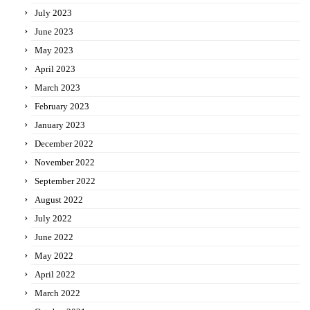
July 2023
June 2023
May 2023
April 2023
March 2023
February 2023
January 2023
December 2022
November 2022
September 2022
August 2022
July 2022
June 2022
May 2022
April 2022
March 2022