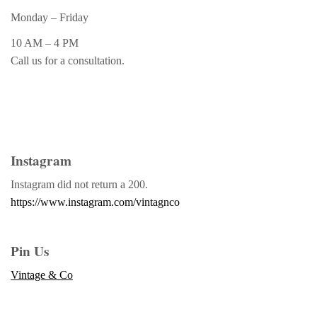
Monday – Friday
10 AM – 4 PM
Call us for a consultation.
Instagram
Instagram did not return a 200.
https://www.instagram.com/vintagnco
Pin Us
Vintage & Co