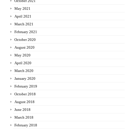
October 2021
May 2021
April 2021
March 2021
February 2021
October 2020
August 2020
May 2020
April 2020
March 2020
January 2020
February 2019
October 2018
August 2018
June 2018
March 2018
February 2018