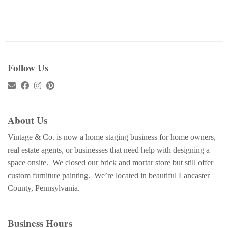
Follow Us
About Us
Vintage & Co. is now a home staging business for home owners,
real estate agents, or businesses that need help with designing a
space onsite. We closed our brick and mortar store but still offer
custom furniture painting. We’re located in beautiful Lancaster
County, Pennsylvania.
Business Hours