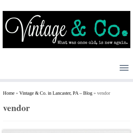
Skip
to
content
Home
»
Vintage & Co. in Lancaster, PA – Blog
»
vendor
vendor