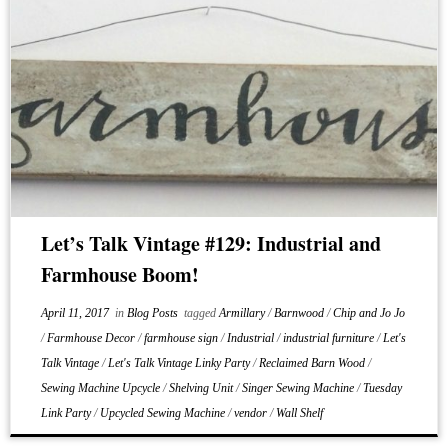
Let’s Talk Vintage #129: Industrial and
Farmhouse Boom!
April 11, 2017
in
Blog Posts
tagged
Armillary
/
Barnwood
/
Chip and Jo Jo
/
Farmhouse Decor
/
farmhouse sign
/
Industrial
/
industrial furniture
/
Let's
Talk Vintage
/
Let's Talk Vintage Linky Party
/
Reclaimed Barn Wood
/
Sewing Machine Upcycle
/
Shelving Unit
/
Singer Sewing Machine
/
Tuesday
Link Party
/
Upcycled Sewing Machine
/
vendor
/
Wall Shelf