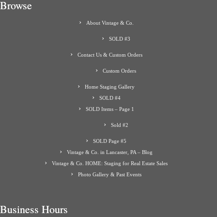
Browse
About Vintage & Co.
SOLD #3
Contact Us & Custom Orders
Custom Orders
Home Staging Gallery
SOLD #4
SOLD Items – Page 1
Sold #2
SOLD Page #5
Vintage & Co. in Lancaster, PA – Blog
Vintage & Co. HOME: Staging for Real Estate Sales
Photo Gallery & Past Events
Business Hours