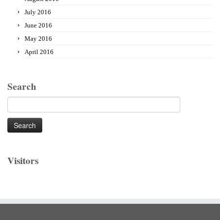
July 2016
June 2016
May 2016
April 2016
Search
Search
for:
Visitors