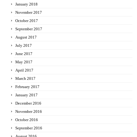
January 2018
November 2017
October 2017
September 2017
August 2017
July 2017
June 2017
May 2017
April 2017
March 2017
February 2017
January 2017
December 2016
November 2016
October 2016
September 2016
August 2016