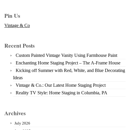
Pin Us
Vintage & Co
Recent Posts
Custom Painted Vintage Vanity Using Farmhouse Paint
Enchanting Home Staging Project – The A-Frame House
Kicking off Summer with Red, White, and Blue Decorating
Ideas
Vintage & Co.: Our Latest Home Staging Project
Reality TV Style: Home Staging in Columbia, PA
Archives
July 2026