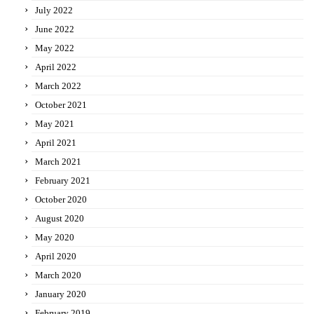
July 2022
June 2022
May 2022
April 2022
March 2022
October 2021
May 2021
April 2021
March 2021
February 2021
October 2020
August 2020
May 2020
April 2020
March 2020
January 2020
February 2019