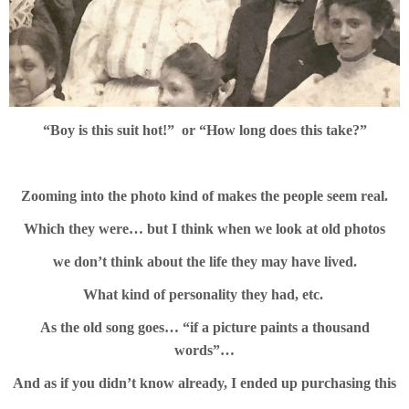
“Boy is this suit hot!” or
“How long does this take?”
Zooming into the photo kind of makes the people seem real.
Which they were… but I think when we look at old photos
we don’t think about the life they may have lived.
What kind of personality they had, etc.
As the old song goes… “if a picture paints a thousand
words”…
And as if you didn’t know already, I ended up purchasing this