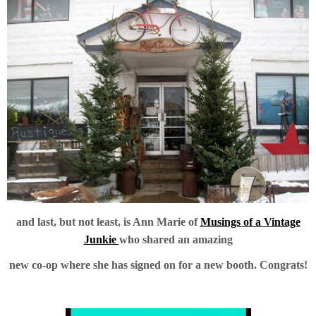
and last, but not least, is Ann Marie of
Musings of a Vintage
Junkie
who shared an amazing
new co-op where she has signed on for a new booth. Congrats!