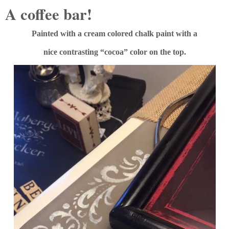
A coffee bar!
Painted with a cream colored chalk paint with a
nice contrasting “cocoa” color on the top.