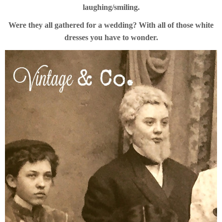
laughing/smiling.
Were they all gathered for a wedding? With all of those white
dresses you have to wonder.