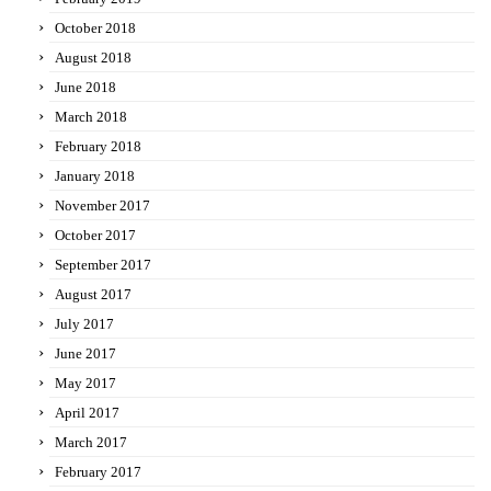
October 2018
August 2018
June 2018
March 2018
February 2018
January 2018
November 2017
October 2017
September 2017
August 2017
July 2017
June 2017
May 2017
April 2017
March 2017
February 2017