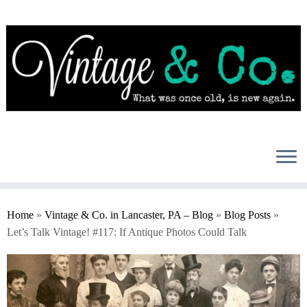
Skip
to
content
Home
»
Vintage & Co. in Lancaster, PA – Blog
»
Blog Posts
»
Let’s Talk Vintage! #117: If Antique Photos Could Talk