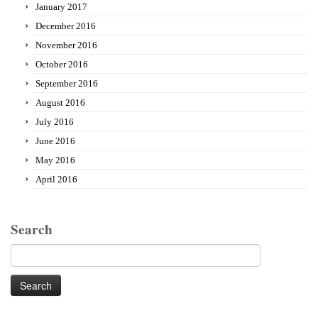
January 2017
December 2016
November 2016
October 2016
September 2016
August 2016
July 2016
June 2016
May 2016
April 2016
Search
Search
for: