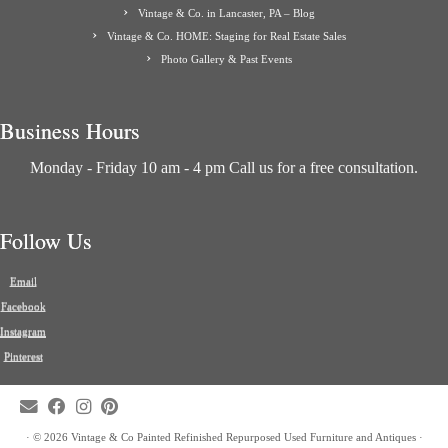
Vintage & Co. in Lancaster, PA – Blog
Vintage & Co. HOME: Staging for Real Estate Sales
Photo Gallery & Past Events
Business Hours
Monday - Friday 10 am - 4 pm Call us for a free consultation.
Follow Us
Email
Facebook
Instagram
Pinterest
·
© 2026
Vintage & Co Painted Refinished Repurposed Used Furniture and Antiques
·