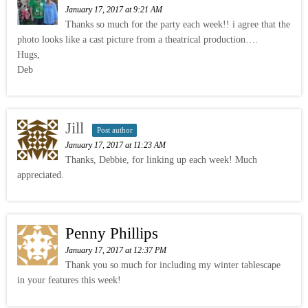
January 17, 2017 at 9:21 AM
Thanks so much for the party each week!! i agree that the
photo looks like a cast picture from a theatrical production….
Hugs,
Deb
Jill
Post author
January 17, 2017 at 11:23 AM
Thanks, Debbie, for linking up each week! Much
appreciated.
Penny Phillips
January 17, 2017 at 12:37 PM
Thank you so much for including my winter tablescape
in your features this week!