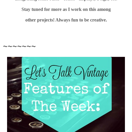
Stay tuned for more as I work on this among
other projects! Always fun to be creative.
~~~~~~~