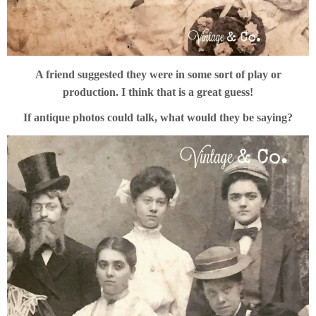
A friend suggested they were in some sort of play or
production. I think that is a great guess!
If antique photos could talk, what would they be saying?