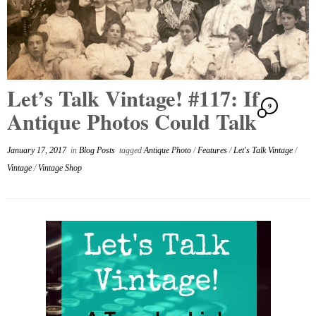
Let’s Talk Vintage! #117: If
9
Antique Photos Could Talk
January 17, 2017
in
Blog Posts
tagged
Antique Photo
/
Features
/
Let's Talk Vintage
/
Vintage
/
Vintage Shop