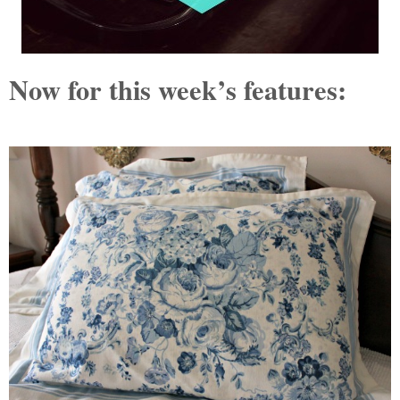
Now for this week’s features: