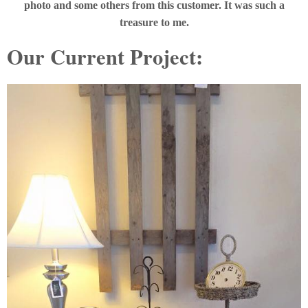
photo and some others from this customer. It was such a
treasure to me.
Our Current Project: