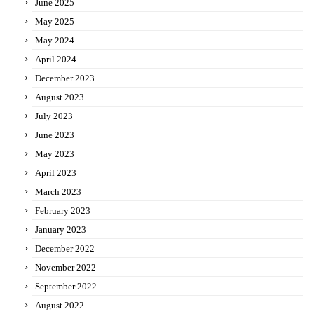
June 2025
May 2025
May 2024
April 2024
December 2023
August 2023
July 2023
June 2023
May 2023
April 2023
March 2023
February 2023
January 2023
December 2022
November 2022
September 2022
August 2022