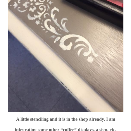
A little stenciling and it is in the shop already. I am
integrating some other “coffee” displays, a sign, etc.