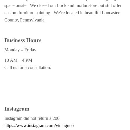
space onsite. We closed our brick and mortar store but still offer
custom furniture painting. We’re located in beautiful Lancaster
County, Pennsylvania.
Business Hours
Monday – Friday
10 AM – 4 PM
Call us for a consultation.
Instagram
Instagram did not return a 200.
https://www.instagram.com/vintagnco