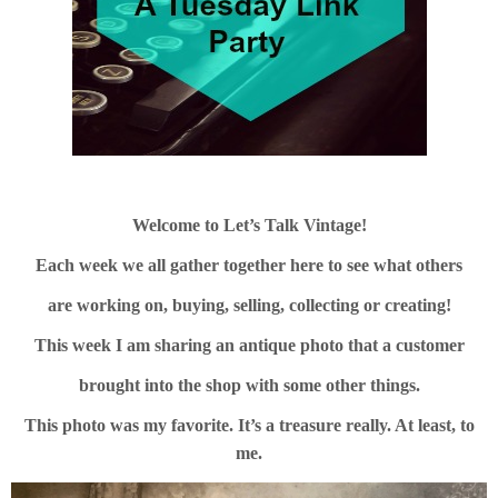
Welcome to Let’s Talk Vintage!
Each week we all gather together here to see what others
are working on, buying, selling, collecting or creating!
This week I am sharing an antique photo that a customer
brought into the shop with some other things.
This photo was my favorite. It’s a treasure really. At least, to
me.