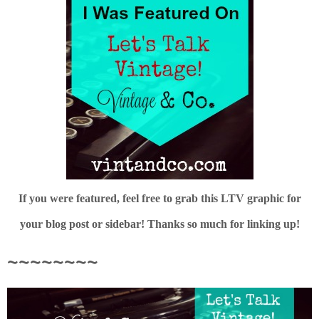
If you were featured, feel free to grab this LTV graphic for
your blog post or sidebar! Thanks so much for linking up!
~~~~~~~~