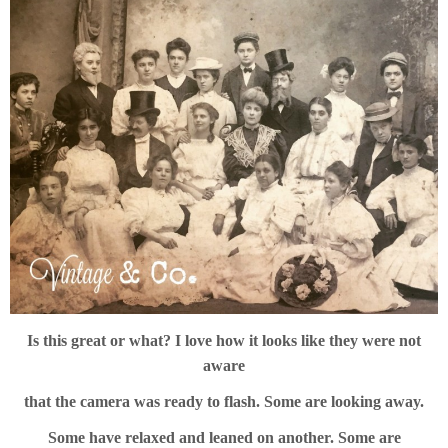
Is this great or what? I love how it looks like they were not
aware
that the camera was ready to flash. Some are looking away.
Some have relaxed and leaned on another. Some are