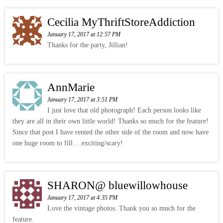
Cecilia MyThriftStoreAddiction
January 17, 2017 at 12:57 PM
Thanks for the party, Jillian!
AnnMarie
January 17, 2017 at 3:51 PM
I just love that old photograph! Each person looks like
they are all in their own little world! Thanks so much for the feature!
Since that post I have rented the other side of the room and now have
one huge room to fill….exciting/scary!
SHARON@ bluewillowhouse
January 17, 2017 at 4:35 PM
Love the vintage photos. Thank you so much for the
feature.