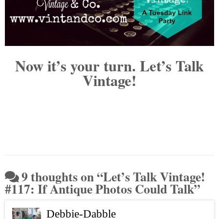
Now it’s your turn. Let’s Talk
Vintage!
9 thoughts on “
Let’s Talk Vintage!
#117: If Antique Photos Could Talk
”
Debbie-Dabble