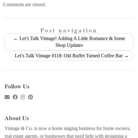
Comments are closed.
Post navigation
←
Let’s Talk Vintage! Adding A Little Romance & Some
Shop Updates
Let’s Talk Vintage #118: Old Buffet Turned Coffee Bar
→
Follow Us
About Us
Vintage & Co. is now a home staging business for home owners,
real estate agents, or businesses that need help with designing a