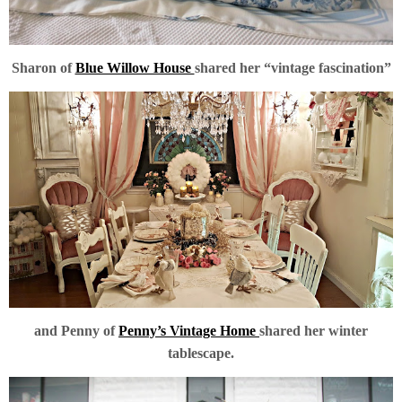
Sharon of
Blue Willow House
shared her “vintage fascination”
and Penny of
Penny’s Vintage Home
shared her winter
tablescape.