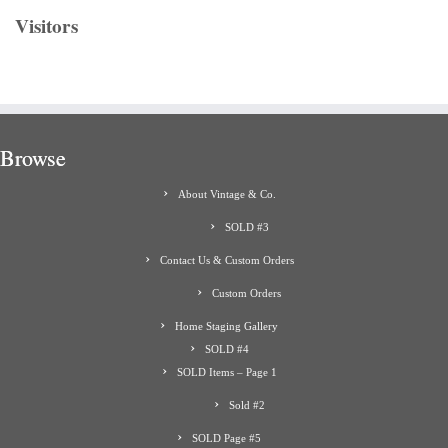
Visitors
Browse
About Vintage & Co.
SOLD #3
Contact Us & Custom Orders
Custom Orders
Home Staging Gallery
SOLD #4
SOLD Items – Page 1
Sold #2
SOLD Page #5