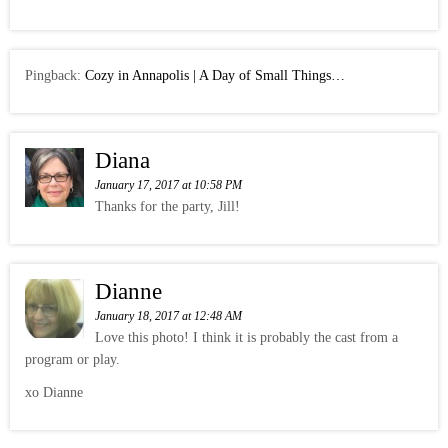
Pingback:
Cozy in Annapolis | A Day of Small Things…
Diana
January 17, 2017 at 10:58 PM
Thanks for the party, Jill!
Dianne
January 18, 2017 at 12:48 AM
Love this photo! I think it is probably the cast from a
program or play.
xo Dianne