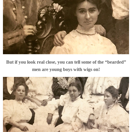
But if you look real close, you can tell some of the “bearded”
men are young boys with wigs on!