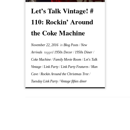
Let’s Talk Vintage! #
110: Rockin’ Around
the Coke Machine
November 22, 2016
in
Blog Posts
/
New
Arrivals
tagged
1950s Decor
/
1950s Diner
/
Coke Machine
/
Family Movie Room
/
Let's Talk
Vintage
/
Link Party
/
Link Party Features
/
Man
Cave
/
Rockin Around the Christmas Tree
/
Tuesday Link Party
/
Vintage fifties diner