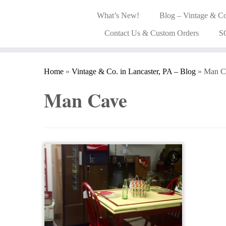
What’s New!
Blog – Vintage & Co
Contact Us & Custom Orders
S
Home
»
Vintage & Co. in Lancaster, PA – Blog
»
Man C
Man Cave
5