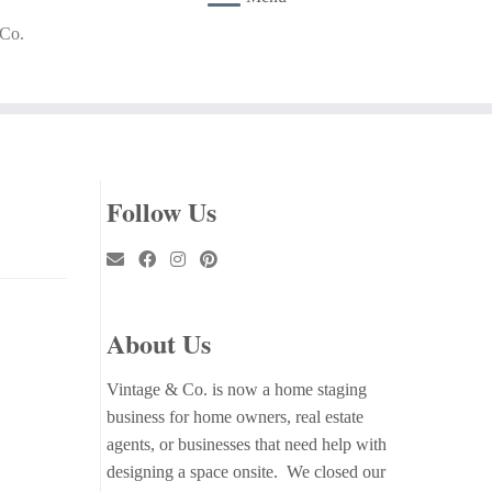
 Co.
Follow Us
About Us
Vintage & Co. is now a home staging
business for home owners, real estate
agents, or businesses that need help with
designing a space onsite. We closed our