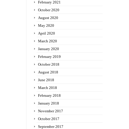
February 2021
October 2020
August 2020
May 2020
April 2020
March 2020
January 2020
February 2019
October 2018
August 2018
June 2018
March 2018
February 2018
January 2018
November 2017
October 2017
September 2017