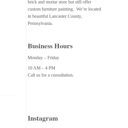
brick and mortar store but still offer
custom furniture painting. We’re located
in beautiful Lancaster County,
Pennsylvania.
Business Hours
Monday – Friday
10 AM – 4 PM
Call us for a consultation.
Instagram