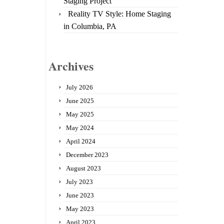
Staging Project
Reality TV Style: Home Staging
in Columbia, PA
Archives
July 2026
June 2025
May 2025
May 2024
April 2024
December 2023
August 2023
July 2023
June 2023
May 2023
April 2023