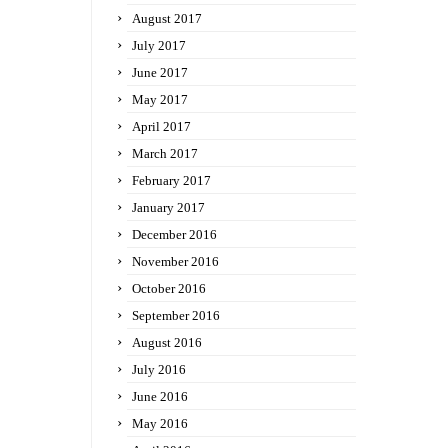
August 2017
July 2017
June 2017
May 2017
April 2017
March 2017
February 2017
January 2017
December 2016
November 2016
October 2016
September 2016
August 2016
July 2016
June 2016
May 2016