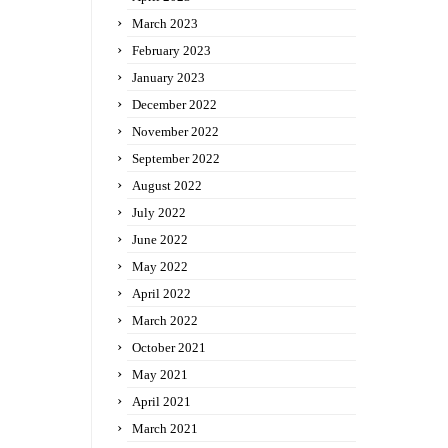
March 2023
February 2023
January 2023
December 2022
November 2022
September 2022
August 2022
July 2022
June 2022
May 2022
April 2022
March 2022
October 2021
May 2021
April 2021
March 2021