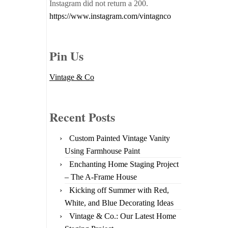
Instagram did not return a 200.
https://www.instagram.com/vintagnco
Pin Us
Vintage & Co
Recent Posts
Custom Painted Vintage Vanity
Using Farmhouse Paint
Enchanting Home Staging Project
– The A-Frame House
Kicking off Summer with Red,
White, and Blue Decorating Ideas
Vintage & Co.: Our Latest Home