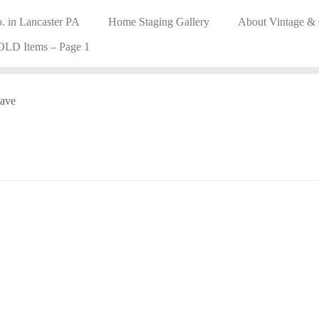
. in Lancaster PA
Home Staging Gallery
About Vintage &
OLD Items – Page 1
ave