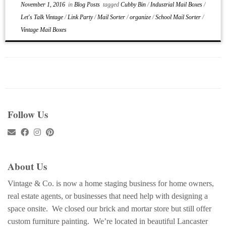
November 1, 2016
in
Blog Posts
tagged
Cubby Bin
/
Industrial Mail Boxes
/
Let's Talk Vintage
/
Link Party
/
Mail Sorter
/
organize
/
School Mail Sorter
/
Vintage Mail Boxes
Follow Us
About Us
Vintage & Co. is now a home staging business for home owners,
real estate agents, or businesses that need help with designing a
space onsite. We closed our brick and mortar store but still offer
custom furniture painting. We’re located in beautiful Lancaster