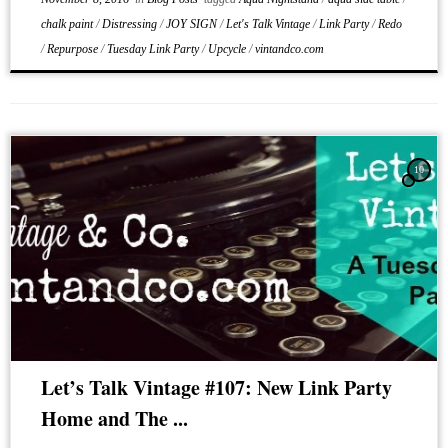
chalk paint
/
Distressing
/
JOY SIGN
/
Let's Talk Vintage
/
Link Party
/
Redo
/
Repurpose
/
Tuesday Link Party
/
Upcycle
/
vintandco.com
10
Let’s Talk Vintage #107: New Link Party
Home and The ...