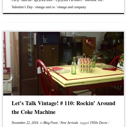
Party
/
tutorial
/
upcycled door
/
Upcycled Furniture
/
Valentine Tea
/
Valentine's Day
/
vintage and co
/
vintage and company
5
Let’s Talk Vintage! # 110: Rockin’ Around
the Coke Machine
November 22, 2016
in
Blog Posts
/
New Arrivals
tagged
1950s Decor
/