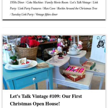
1950s Diner
/
Coke Machine
/
Family Movie Room
/
Let's Talk Vintage
/
Link
Party
/
Link Party Features
/
Man Cave
/
Rockin Around the Christmas Tree
/
Tuesday Link Party
/
Vintage fifties diner
5
Let’s Talk Vintage #109: Our First
Christmas Open House!