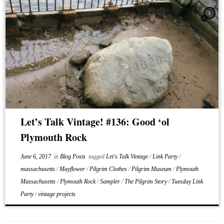
3
Let’s Talk Vintage! #136: Good ‘ol
Plymouth Rock
June 6, 2017
in
Blog Posts
tagged
Let's Talk Vintage
/
Link Party
/
massachusetts
/
Mayflower
/
Pilgrim Clothes
/
Pilgrim Museum
/
Plymouth
Massachusetts
/
Plymouth Rock
/
Sampler
/
The Pilgrim Story
/
Tuesday Link
Party
/
vintage projects