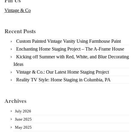
Pin Us
Vintage & Co
Recent Posts
Custom Painted Vintage Vanity Using Farmhouse Paint
Enchanting Home Staging Project – The A-Frame House
Kicking off Summer with Red, White, and Blue Decorating
Ideas
Vintage & Co.: Our Latest Home Staging Project
Reality TV Style: Home Staging in Columbia, PA
Archives
July 2026
June 2025
May 2025