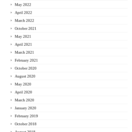
May 2022
April 2022
March 2022
October 2021
May 2021
April 2021
March 2021
February 2021
October 2020
August 2020
May 2020
April 2020
March 2020
January 2020
February 2019
October 2018
August 2018