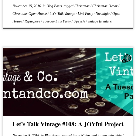
November 15, 2016
in
Blog Posts
tagged
Christmas
/
Christmas Decor
/
Christmas Open House
/
Let's Talk Vintage
/
Link Party
/
Nostalgia
/
Open
House
/
Repurpose
/
Tuesday Link Party
/
Upcycle
/
vintage furniture
5
Let’s Talk Vintage #108: A JOYful Project
November 8, 2016
in
Blog Posts
tagged
Aqua Nightstand
/
aqua side table
/