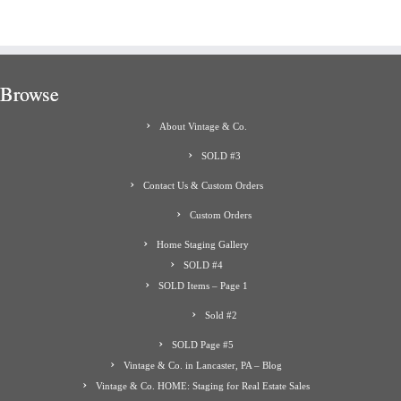
Browse
About Vintage & Co.
SOLD #3
Contact Us & Custom Orders
Custom Orders
Home Staging Gallery
SOLD #4
SOLD Items – Page 1
Sold #2
SOLD Page #5
Vintage & Co. in Lancaster, PA – Blog
Vintage & Co. HOME: Staging for Real Estate Sales