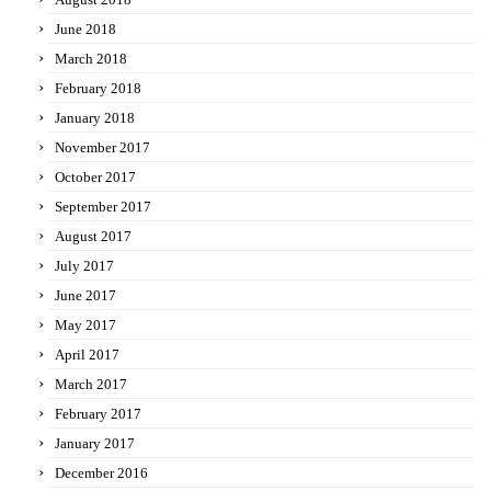
June 2018
March 2018
February 2018
January 2018
November 2017
October 2017
September 2017
August 2017
July 2017
June 2017
May 2017
April 2017
March 2017
February 2017
January 2017
December 2016