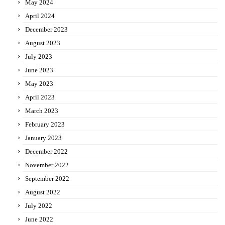
May 2024
April 2024
December 2023
August 2023
July 2023
June 2023
May 2023
April 2023
March 2023
February 2023
January 2023
December 2022
November 2022
September 2022
August 2022
July 2022
June 2022