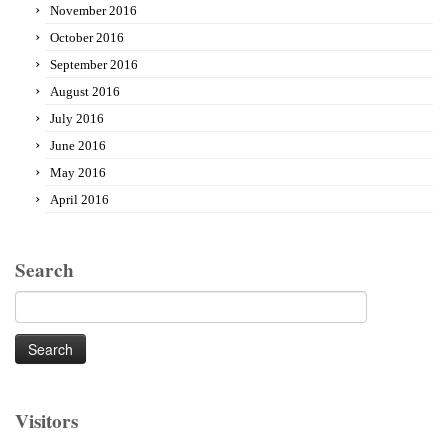
November 2016
October 2016
September 2016
August 2016
July 2016
June 2016
May 2016
April 2016
Search
Search
for:
Visitors