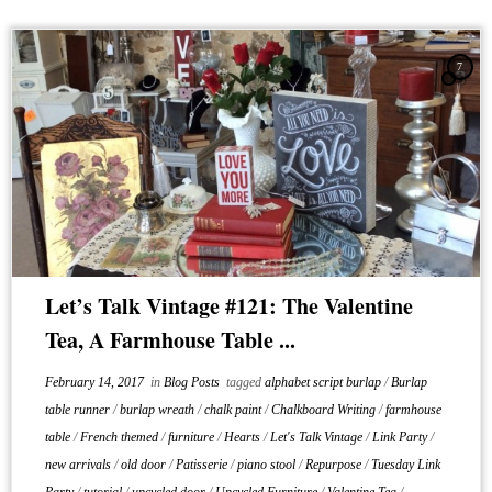
7
Let’s Talk Vintage #121: The Valentine
Tea, A Farmhouse Table ...
February 14, 2017
in
Blog Posts
tagged
alphabet script burlap
/
Burlap
table runner
/
burlap wreath
/
chalk paint
/
Chalkboard Writing
/
farmhouse
table
/
French themed
/
furniture
/
Hearts
/
Let's Talk Vintage
/
Link Party
/
new arrivals
/
old door
/
Patisserie
/
piano stool
/
Repurpose
/
Tuesday Link