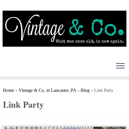
Skip
to
content
Home
»
Vintage & Co. in Lancaster, PA – Blog
»
Link Party
Link Party