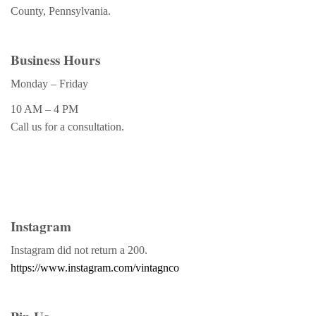
County, Pennsylvania.
Business Hours
Monday – Friday
10 AM – 4 PM
Call us for a consultation.
Instagram
Instagram did not return a 200.
https://www.instagram.com/vintagnco