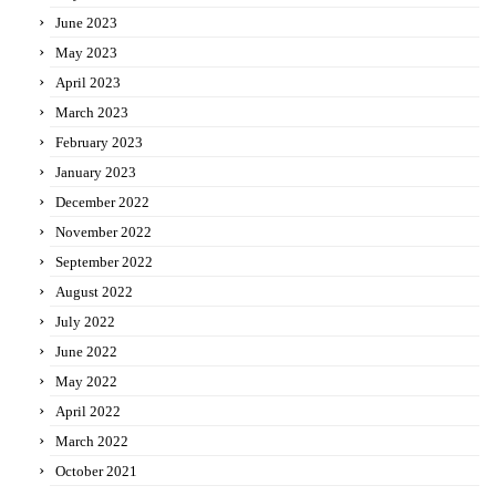
June 2023
May 2023
April 2023
March 2023
February 2023
January 2023
December 2022
November 2022
September 2022
August 2022
July 2022
June 2022
May 2022
April 2022
March 2022
October 2021