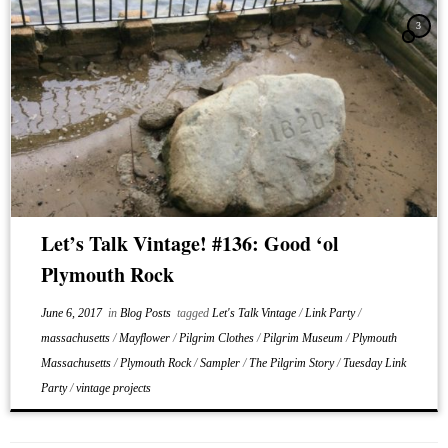
3
Let’s Talk Vintage! #136: Good ‘ol
Plymouth Rock
June 6, 2017
in
Blog Posts
tagged
Let's Talk Vintage
/
Link Party
/
massachusetts
/
Mayflower
/
Pilgrim Clothes
/
Pilgrim Museum
/
Plymouth
Massachusetts
/
Plymouth Rock
/
Sampler
/
The Pilgrim Story
/
Tuesday Link
Party
/
vintage projects