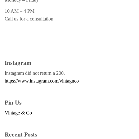
10 AM – 4 PM
Call us for a consultation.
Instagram
Instagram did not return a 200.
https://www.instagram.com/vintagnco
Pin Us
Vintage & Co
Recent Posts