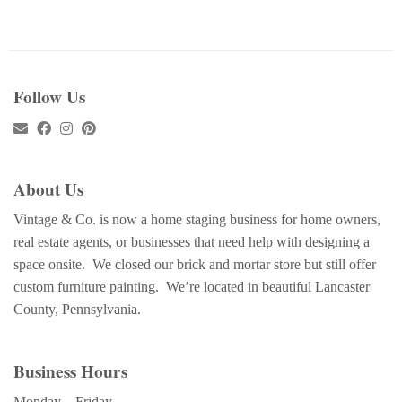
Follow Us
About Us
Vintage & Co. is now a home staging business for home owners,
real estate agents, or businesses that need help with designing a
space onsite. We closed our brick and mortar store but still offer
custom furniture painting. We’re located in beautiful Lancaster
County, Pennsylvania.
Business Hours
Monday – Friday