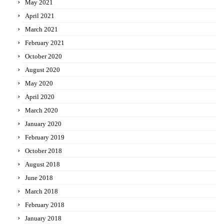
May 2021
April 2021
March 2021
February 2021
October 2020
August 2020
May 2020
April 2020
March 2020
January 2020
February 2019
October 2018
August 2018
June 2018
March 2018
February 2018
January 2018