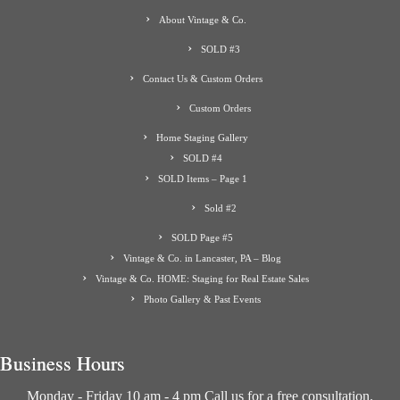
About Vintage & Co.
SOLD #3
Contact Us & Custom Orders
Custom Orders
Home Staging Gallery
SOLD #4
SOLD Items – Page 1
Sold #2
SOLD Page #5
Vintage & Co. in Lancaster, PA – Blog
Vintage & Co. HOME: Staging for Real Estate Sales
Photo Gallery & Past Events
Business Hours
Monday - Friday 10 am - 4 pm Call us for a free consultation.