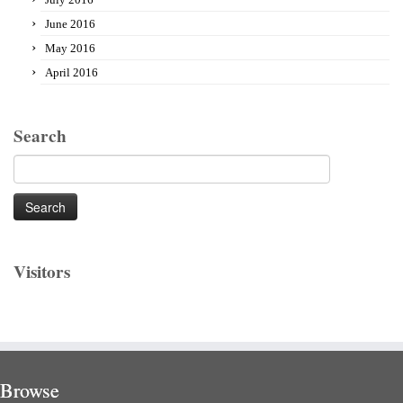
June 2016
May 2016
April 2016
Search
Search
for:
Visitors
Browse