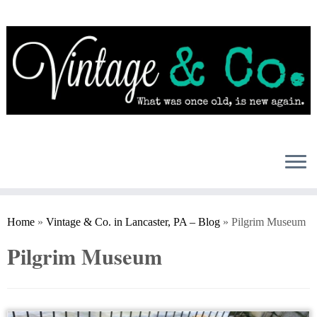
Skip
to
content
Home
»
Vintage & Co. in Lancaster, PA – Blog
»
Pilgrim Museum
Pilgrim Museum