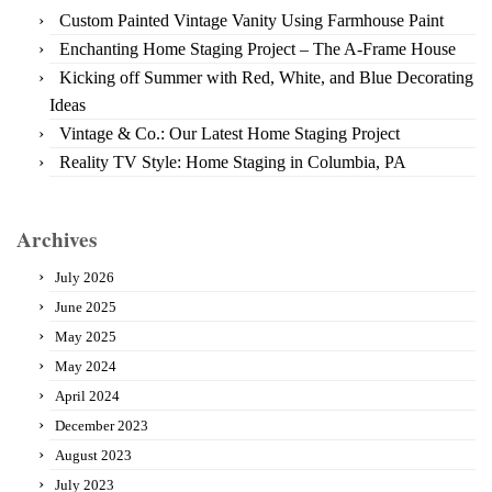
Custom Painted Vintage Vanity Using Farmhouse Paint
Enchanting Home Staging Project – The A-Frame House
Kicking off Summer with Red, White, and Blue Decorating
Ideas
Vintage & Co.: Our Latest Home Staging Project
Reality TV Style: Home Staging in Columbia, PA
Archives
July 2026
June 2025
May 2025
May 2024
April 2024
December 2023
August 2023
July 2023