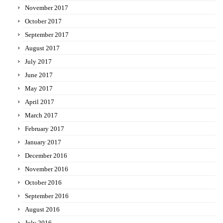
November 2017
October 2017
September 2017
August 2017
July 2017
June 2017
May 2017
April 2017
March 2017
February 2017
January 2017
December 2016
November 2016
October 2016
September 2016
August 2016
July 2016