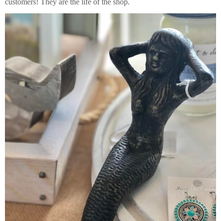
customers! They are the life of the shop.