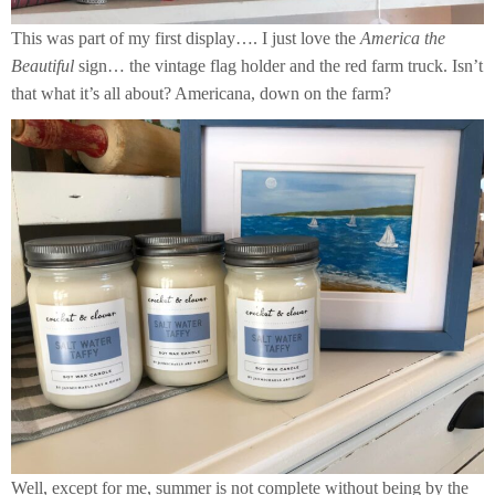
This was part of my first display…. I just love the
America the
Beautiful
sign… the vintage flag holder and the red farm truck. Isn’t
that what it’s all about? Americana, down on the farm?
Well, except for me, summer is not complete without being by the