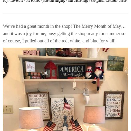
day
/
mermaid
/
old bottles
/
patriotic display
/
salt water taffy
/
sea glass
/
summer decor
We’ve had a great month in the shop! The Merry Month of May…
and it was a joy for me, busy getting the shop ready for summer so
of course, I pulled out all of the red, white, and blue for y’all!