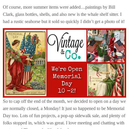
Of course, more summer items were added…paintings by Bill
Clark, glass bottles, shells, and also new is the whale shelf sitter. I
had a rustic seahorse but it sold so quickly I didn’t get a photo of it!
So to cap off the end of the month, we decided to open on a day we
are normally closed, a Monday! It just so happened to be Memorial
Day too. Lots of fun projects, a pop-up sidewalk sale, and plenty of
folks stopped in, which was great. I love meeting and chatting with