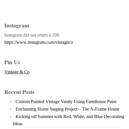
Instagram
Instagram did not return a 200.
https://www.instagram.com/vintagnco
Pin Us
Vintage & Co
Recent Posts
Custom Painted Vintage Vanity Using Farmhouse Paint
Enchanting Home Staging Project – The A-Frame House
Kicking off Summer with Red, White, and Blue Decorating
Ideas