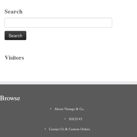
Search
Search
for:
Visitors
Browse
About Vintage & Co.
SOLD #3
Contact Us & Custom Orders