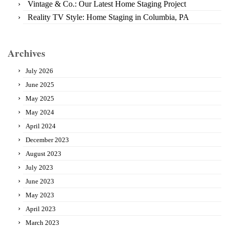
Vintage & Co.: Our Latest Home Staging Project
Reality TV Style: Home Staging in Columbia, PA
Archives
July 2026
June 2025
May 2025
May 2024
April 2024
December 2023
August 2023
July 2023
June 2023
May 2023
April 2023
March 2023