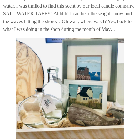
water. I was thrilled to find this scent by our local candle company.
SALT WATER TAFFY! Ahhhh! I can hear the seagulls now and
the waves hitting the shore… Oh wait, where was I? Yes, back to
what I was doing in the shop during the month of May…