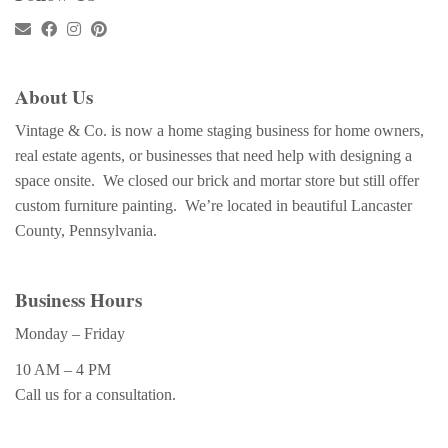
About Us
Vintage & Co. is now a home staging business for home owners,
real estate agents, or businesses that need help with designing a
space onsite. We closed our brick and mortar store but still offer
custom furniture painting. We’re located in beautiful Lancaster
County, Pennsylvania.
Business Hours
Monday – Friday
10 AM – 4 PM
Call us for a consultation.