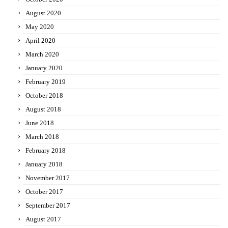
August 2020
May 2020
April 2020
March 2020
January 2020
February 2019
October 2018
August 2018
June 2018
March 2018
February 2018
January 2018
November 2017
October 2017
September 2017
August 2017