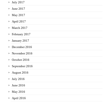
July 2017
June 2017
May 2017
April 2017
March 2017
February 2017
January 2017
December 2016
November 2016
October 2016
September 2016
August 2016
July 2016
June 2016
May 2016
April 2016