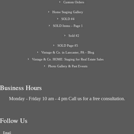
Custom Orders
Home Staging Gallery
SOLD #4
SOLD Items – Page 1
Sold #2
SOLD Page #5
Vintage & Co. in Lancaster, PA – Blog
Vintage & Co. HOME: Staging for Real Estate Sales
Photo Gallery & Past Events
Business Hours
Monday - Friday 10 am - 4 pm Call us for a free consultation.
Follow Us
Email