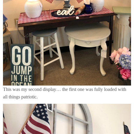
This was my second display… the first one was fully loaded with
all things patriotic.