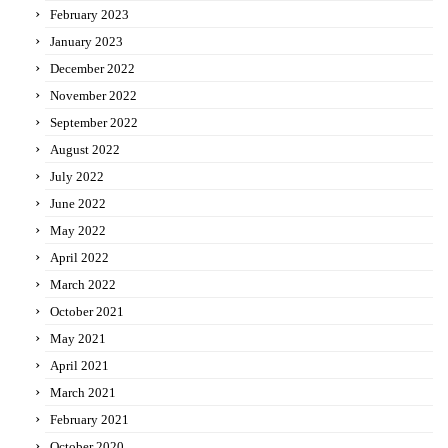
February 2023
January 2023
December 2022
November 2022
September 2022
August 2022
July 2022
June 2022
May 2022
April 2022
March 2022
October 2021
May 2021
April 2021
March 2021
February 2021
October 2020