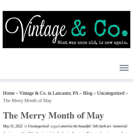
Skip
to
content
Home
»
Vintage & Co. in Lancaster, PA – Blog
»
Uncategorized
»
The Merry Month of May
The Merry Month of May
May 31, 2022
in
Uncategorized
tagged
america the beautiful
/
bill clark art
/
memorial