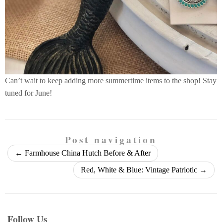
Can’t wait to keep adding more summertime items to the shop! Stay
tuned for June!
Post navigation
←
Farmhouse China Hutch Before & After
Red, White & Blue: Vintage Patriotic
→
Follow Us