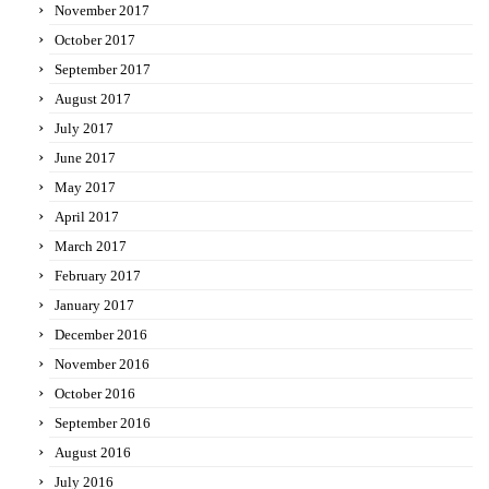
November 2017
October 2017
September 2017
August 2017
July 2017
June 2017
May 2017
April 2017
March 2017
February 2017
January 2017
December 2016
November 2016
October 2016
September 2016
August 2016
July 2016