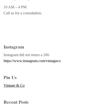
10 AM – 4 PM
Call us for a consultation.
Instagram
Instagram did not return a 200.
https://www.instagram.com/vintagnco
Pin Us
Vintage & Co
Recent Posts