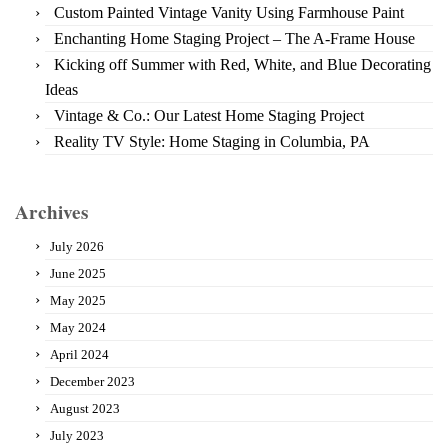
Custom Painted Vintage Vanity Using Farmhouse Paint
Enchanting Home Staging Project – The A-Frame House
Kicking off Summer with Red, White, and Blue Decorating
Ideas
Vintage & Co.: Our Latest Home Staging Project
Reality TV Style: Home Staging in Columbia, PA
Archives
July 2026
June 2025
May 2025
May 2024
April 2024
December 2023
August 2023
July 2023