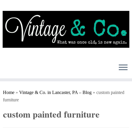
Skip
to
content
Home
»
Vintage & Co. in Lancaster, PA – Blog
»
custom painted
furniture
custom painted furniture