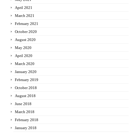
April 2021
March 2021
February 2021
October 2020
August 2020
May 2020
April 2020
March 2020
January 2020
February 2019
October 2018
August 2018
June 2018
March 2018
February 2018
January 2018