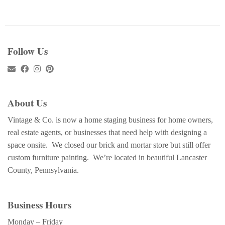
Follow Us
About Us
Vintage & Co. is now a home staging business for home owners,
real estate agents, or businesses that need help with designing a
space onsite. We closed our brick and mortar store but still offer
custom furniture painting. We’re located in beautiful Lancaster
County, Pennsylvania.
Business Hours
Monday – Friday