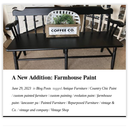
A New Addition: Farmhouse Paint
June 29, 2023
in
Blog Posts
tagged
Antique Furniture
/
Country Chic Paint
/
custom painted furniture
/
custom painting
/
evolution paint
/
farmhouse
paint
/
lancaster pa
/
Painted Furniture
/
Repurposed Furniture
/
vintage &
Co.
/
vintage and company
/
Vintage Shop