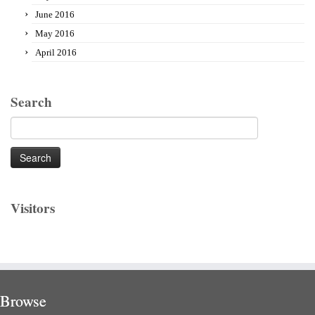
June 2016
May 2016
April 2016
Search
Search
for:
Visitors
Browse