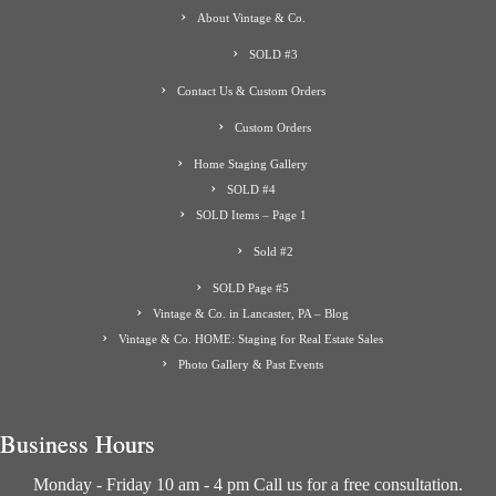
About Vintage & Co.
SOLD #3
Contact Us & Custom Orders
Custom Orders
Home Staging Gallery
SOLD #4
SOLD Items – Page 1
Sold #2
SOLD Page #5
Vintage & Co. in Lancaster, PA – Blog
Vintage & Co. HOME: Staging for Real Estate Sales
Photo Gallery & Past Events
Business Hours
Monday - Friday 10 am - 4 pm Call us for a free consultation.