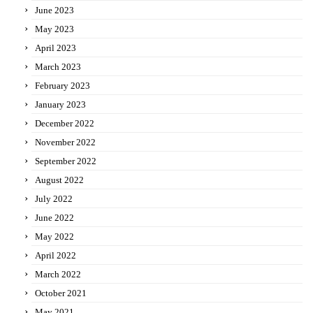
June 2023
May 2023
April 2023
March 2023
February 2023
January 2023
December 2022
November 2022
September 2022
August 2022
July 2022
June 2022
May 2022
April 2022
March 2022
October 2021
May 2021