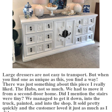
Large dressers are not easy to transport. But when
you find one as unique as this, you find a way!
There was just something about this piece I really
liked. The Hubs, not so much. We had to move it
from a second-floor home. Did I mention the stairs
were tiny?
We managed to get it down, into the
truck, painted, and into the shop. It sold pretty
quickly and the customer loved it just as much as I