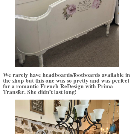
We rarely have headboards/footboards available in
the shop but this one was so pretty and was perfect
for a romantic French ReDesign with Prima
Transfer. She didn’t last long!