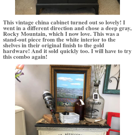
This vintage china cabinet turned out so lovely! I
went in a different direction and chose a deep gray,
Rocky Mountain, which I now love. This was a
stand-out piece from the white interior to the
shelves in their original finish to the gold
hardware! And it sold quickly too. I will have to try
this combo again!