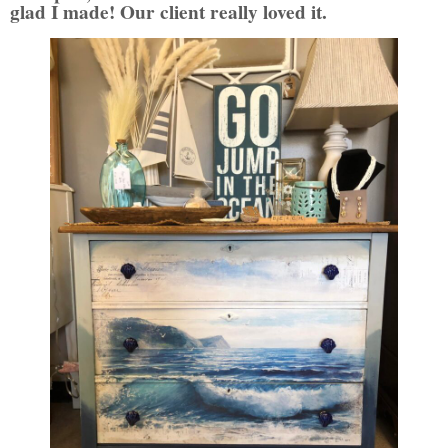
glad I made!
Our client really loved it.