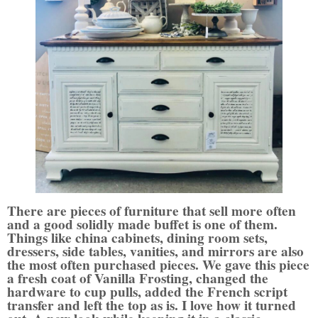
There are pieces of furniture that sell more often
and a good solidly made buffet is one of them.
Things like china cabinets, dining room sets,
dressers, side tables, vanities, and mirrors are also
the most often purchased pieces. We gave this piece
a fresh coat of Vanilla Frosting, changed the
hardware to cup pulls, added the French script
transfer and left the top as is. I love how it turned