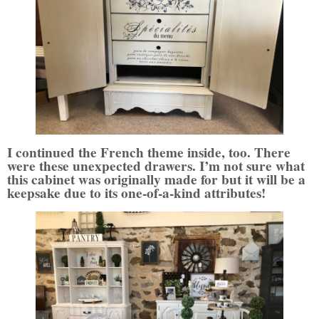
I continued the French theme inside, too. There
were these unexpected drawers. I’m not sure what
this cabinet was originally made for but it will be a
keepsake due to its one-of-a-kind attributes!