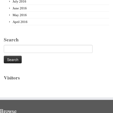
July 2016
June 2016
May 2016
April 2016
Search
Search
for:
Visitors
Browse