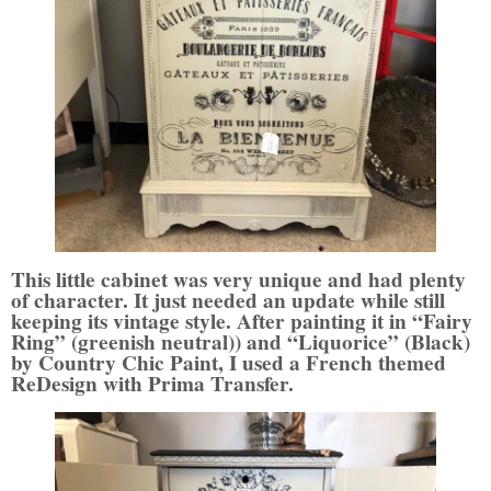
This little cabinet was very unique and had plenty
of character. It just needed an update while still
keeping its vintage style. After painting it in “Fairy
Ring” (greenish neutral)) and “Liquorice” (Black)
by Country Chic Paint, I used a French themed
ReDesign with Prima Transfer.