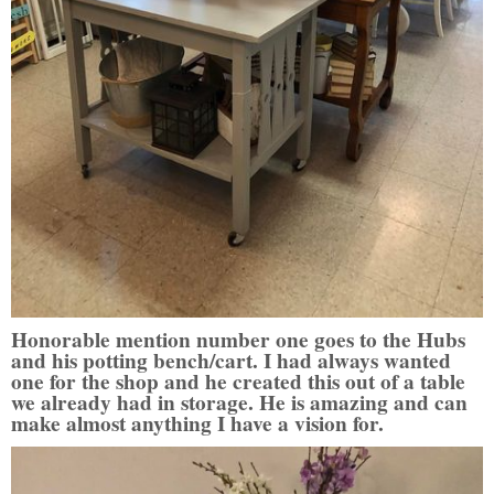
Honorable mention number one goes to the Hubs
and his potting bench/cart. I had always wanted
one for the shop and he created this out of a table
we already had in storage. He is amazing and can
make almost anything I have a vision for.