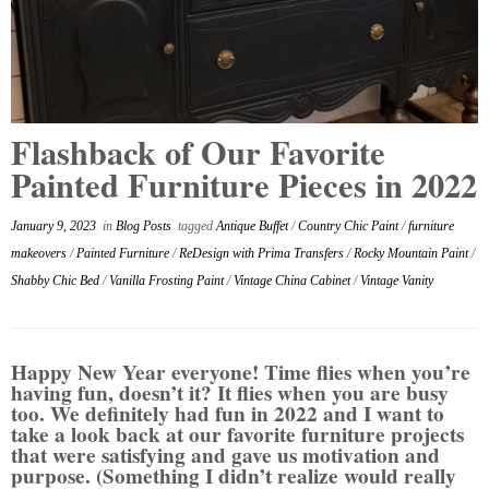
Flashback of Our Favorite
Painted Furniture Pieces in 2022
January 9, 2023
in
Blog Posts
tagged
Antique Buffet
/
Country Chic Paint
/
furniture
makeovers
/
Painted Furniture
/
ReDesign with Prima Transfers
/
Rocky Mountain Paint
/
Shabby Chic Bed
/
Vanilla Frosting Paint
/
Vintage China Cabinet
/
Vintage Vanity
Happy New Year everyone! Time flies when you’re
having fun, doesn’t it? It flies when you are busy
too. We definitely had fun in 2022 and I want to
take a look back at our favorite furniture projects
that were satisfying and gave us motivation and
purpose. (Something I didn’t realize would really