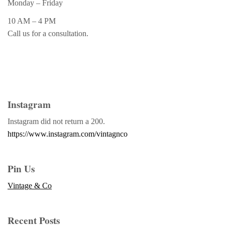
Monday – Friday
10 AM – 4 PM
Call us for a consultation.
Instagram
Instagram did not return a 200.
https://www.instagram.com/vintagnco
Pin Us
Vintage & Co
Recent Posts