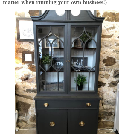
matter when running your own business!)