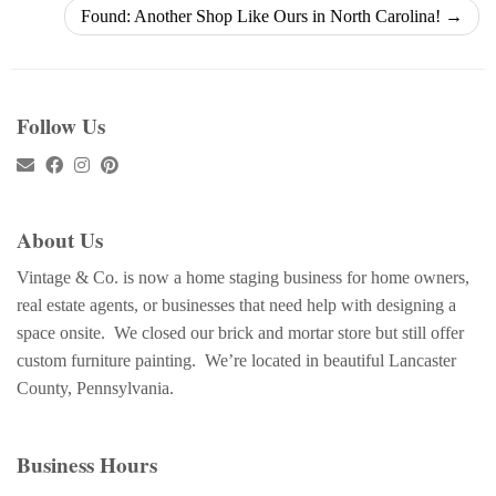
Found: Another Shop Like Ours in North Carolina!
→
Follow Us
About Us
Vintage & Co. is now a home staging business for home owners,
real estate agents, or businesses that need help with designing a
space onsite. We closed our brick and mortar store but still offer
custom furniture painting. We’re located in beautiful Lancaster
County, Pennsylvania.
Business Hours