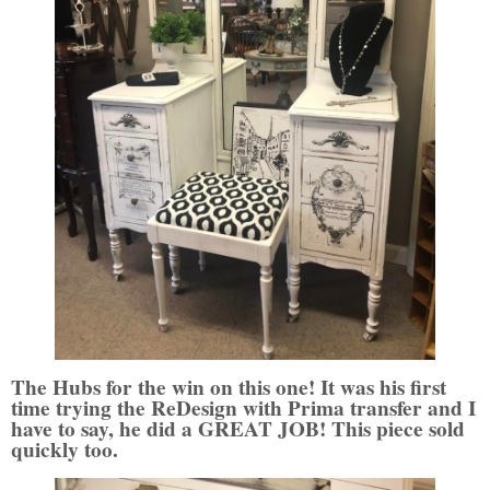
The Hubs for the win on this one! It was his first
time trying the ReDesign with Prima transfer and I
have to say, he did a GREAT JOB! This piece sold
quickly too.