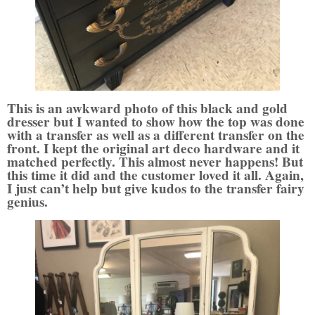
This is an awkward photo of this black and gold
dresser but I wanted to show how the top was done
with a transfer as well as a different transfer on the
front. I kept the original art deco hardware and it
matched perfectly. This almost never happens! But
this time it did and the customer loved it all. Again,
I just can’t help but give kudos to the transfer fairy
genius
.