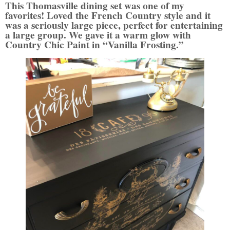
This Thomasville dining set was one of my
favorites! Loved the French Country style and it
was a seriously large piece, perfect for entertaining
a large group. We gave it a warm glow with
Country Chic Paint in “Vanilla Frosting.”