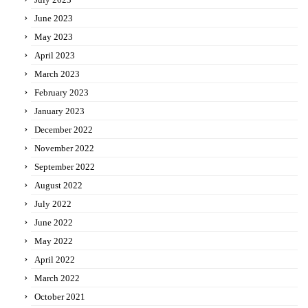
June 2023
May 2023
April 2023
March 2023
February 2023
January 2023
December 2022
November 2022
September 2022
August 2022
July 2022
June 2022
May 2022
April 2022
March 2022
October 2021