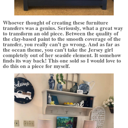
Whoever thought of creating these furniture
transfers was a genius. Seriously, what a great way
to transform an old piece. Between the quality of
the clay-based paint to the smooth coverage of the
transfer, you really can’t go wrong. And as far as
the ocean theme, you can’t take the Jersey girl
completely out of her seaside element. It somehow
finds its way back! This one sold so I would love to
do this on a piece for myself.