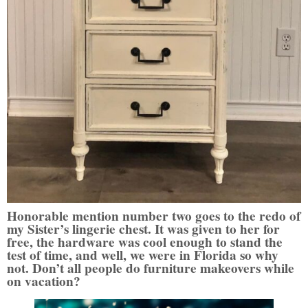
Honorable mention number two goes to the redo of
my Sister’s lingerie chest. It was given to her for
free, the hardware was cool enough to stand the
test of time, and well, we were in Florida so why
not. Don’t all people do furniture makeovers while
on vacation?