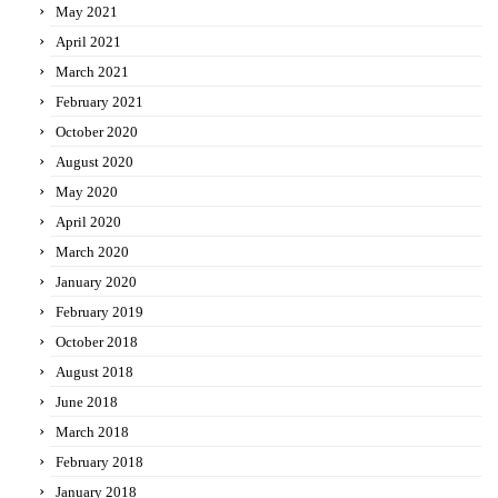
May 2021
April 2021
March 2021
February 2021
October 2020
August 2020
May 2020
April 2020
March 2020
January 2020
February 2019
October 2018
August 2018
June 2018
March 2018
February 2018
January 2018