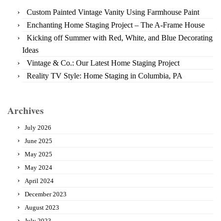
Custom Painted Vintage Vanity Using Farmhouse Paint
Enchanting Home Staging Project – The A-Frame House
Kicking off Summer with Red, White, and Blue Decorating
Ideas
Vintage & Co.: Our Latest Home Staging Project
Reality TV Style: Home Staging in Columbia, PA
Archives
July 2026
June 2025
May 2025
May 2024
April 2024
December 2023
August 2023
July 2023