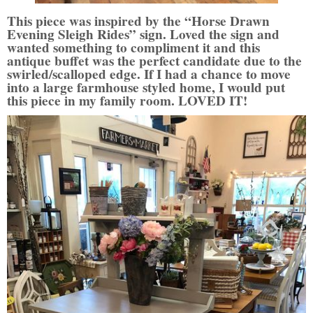
This piece was inspired by the “Horse Drawn
Evening Sleigh Rides” sign. Loved the sign and
wanted something to compliment it and this
antique buffet was the perfect candidate due to the
swirled/scalloped edge. If I had a chance to move
into a large farmhouse styled home, I would put
this piece in my family room. LOVED IT!