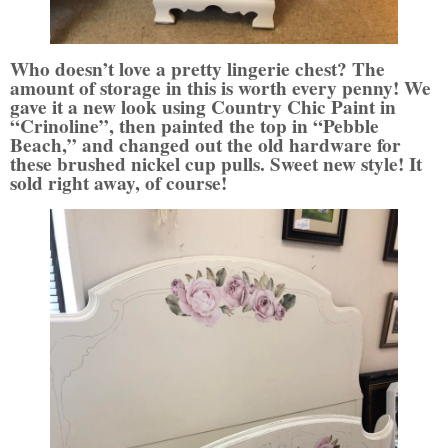
Who doesn’t love a pretty lingerie chest? The
amount of storage in this is worth every penny! We
gave it a new look using Country Chic Paint in
“Crinoline”, then painted the top in “Pebble
Beach,” and changed out the old hardware for
these brushed nickel cup pulls.
Sweet new style! It
sold right away, of course!