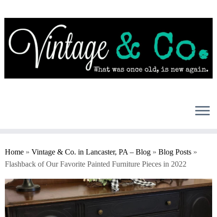
Skip
to
content
Home
»
Vintage & Co. in Lancaster, PA – Blog
»
Blog Posts
»
Flashback of Our Favorite Painted Furniture Pieces in 2022