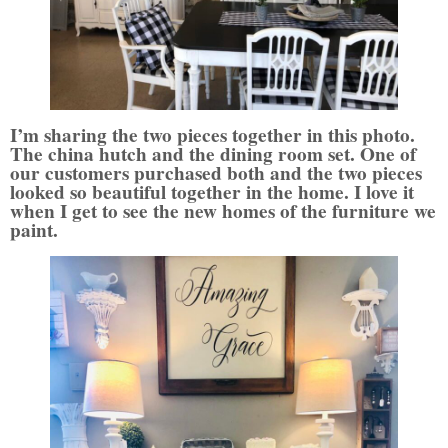
I’m sharing the two pieces together in this photo.
The china hutch and the dining room set. One of
our customers purchased both and the two pieces
looked so beautiful together in the home. I love it
when I get to see the new homes of the furniture we
paint.