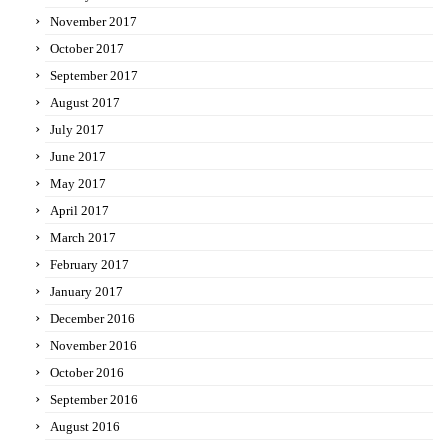
November 2017
October 2017
September 2017
August 2017
July 2017
June 2017
May 2017
April 2017
March 2017
February 2017
January 2017
December 2016
November 2016
October 2016
September 2016
August 2016