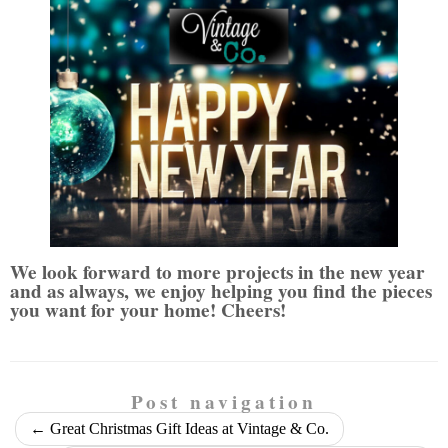
We look forward to more projects in the new year
and as always, we enjoy helping you find the pieces
you want for your home
! Cheers!
Post navigation
←
Great Christmas Gift Ideas at Vintage & Co.