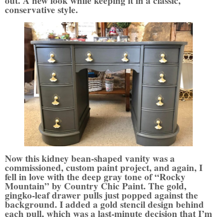
out. A new look while keeping it in a classic,
conservative style.
Now this kidney bean-shaped vanity was a
commissioned, custom paint project, and again, I
fell in love with the deep gray tone of “Rocky
Mountain” by Country Chic Paint. The gold,
gingko-leaf drawer pulls just popped against the
background. I added a gold stencil design behind
each pull, which was a last-minute decision that I’m